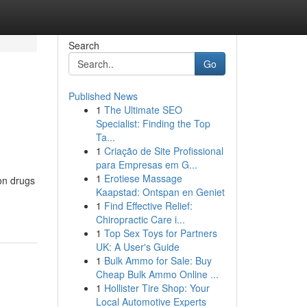
Search
Go
Published News
1
The Ultimate SEO
Specialist: Finding the Top
Ta...
1
Criação de Site Profissional
para Empresas em G...
1
Erotiese Massage
ion drugs
Kaapstad: Ontspan en Geniet
1
Find Effective Relief:
Chiropractic Care i...
1
Top Sex Toys for Partners
UK: A User's Guide
1
Bulk Ammo for Sale: Buy
Cheap Bulk Ammo Online ...
1
Hollister Tire Shop: Your
Local Automotive Experts