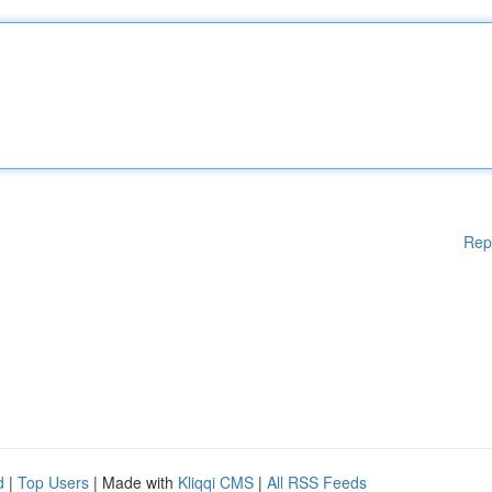
Rep
d
|
Top Users
| Made with
Kliqqi CMS
|
All RSS Feeds