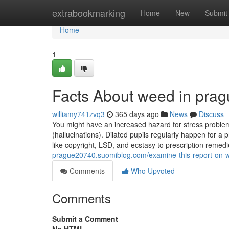
Home
extrabookmarking
Home
New
Submit
Home
1
Facts About weed in pra
williamy741zvq3
365 days ago
News
Discuss
You might have an increased hazard for stress problem
(hallucinations). Dilated pupils regularly happen for a p
like copyright, LSD, and ecstasy to prescription reme
prague20740.suomiblog.com/examine-this-report-on-
Comments
Who Upvoted
Comments
Submit a Comment