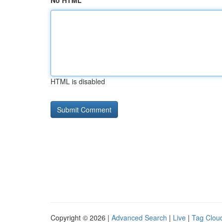
No HTML
HTML is disabled
Copyright © 2026 |
Advanced Search
|
Live
|
Tag Clou