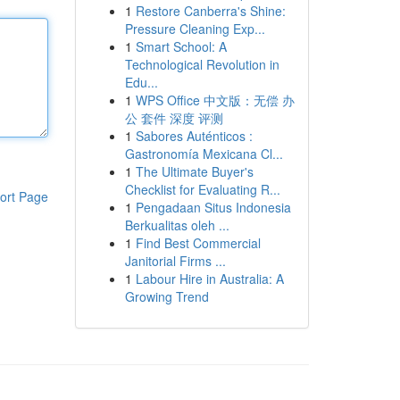
1
Restore Canberra's Shine:
Pressure Cleaning Exp...
1
Smart School: A
Technological Revolution in
Edu...
1
WPS Office 中文版：无偿 办
公 套件 深度 评测
1
Sabores Auténticos :
Gastronomía Mexicana Cl...
1
The Ultimate Buyer's
Checklist for Evaluating R...
ort Page
1
Pengadaan Situs Indonesia
Berkualitas oleh ...
1
Find Best Commercial
Janitorial Firms ...
1
Labour Hire in Australia: A
Growing Trend