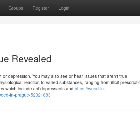
Groups
Register
Login
gue Revealed
 or depression. You may also see or hear issues that aren't true
hysiological reaction to varied substances, ranging from illicit prescript
dies which include antidepressants and
https://weed-in-
weed-in-prague-52321883