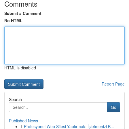
Comments
Submit a Comment
No HTML
HTML is disabled
Report Page
Search
Go
Published News
1
Profesyonel Web Sitesi Yaptırmak: İşletmenizi B...