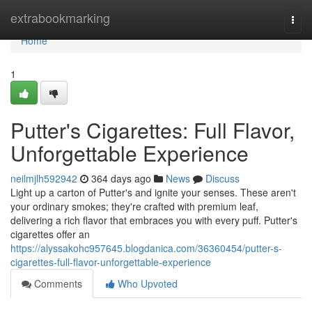
Home
extrabookmarking
Togg
navi
Home
1
Putter's Cigarettes: Full Flavor,
Unforgettable Experience
neilmjlh592942
364 days ago
News
Discuss
Light up a carton of Putter's and ignite your senses. These aren't
your ordinary smokes; they're crafted with premium leaf,
delivering a rich flavor that embraces you with every puff. Putter's
cigarettes offer an
https://alyssakohc957645.blogdanica.com/36360454/putter-s-
cigarettes-full-flavor-unforgettable-experience
Comments
Who Upvoted