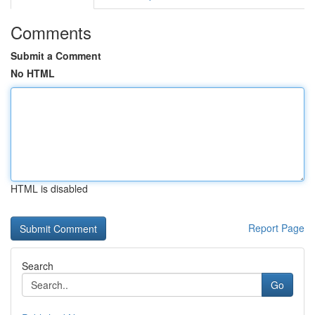
Comments
Submit a Comment
No HTML
HTML is disabled
Report Page
Search
Go