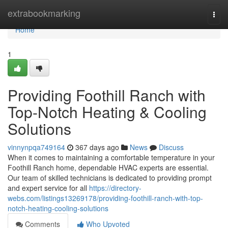
Home
extrabookmarking
Togg
navi
Home
1
Providing Foothill Ranch with
Top-Notch Heating & Cooling
Solutions
vinnynpqa749164
367 days ago
News
Discuss
When it comes to maintaining a comfortable temperature in your
Foothill Ranch home, dependable HVAC experts are essential.
Our team of skilled technicians is dedicated to providing prompt
and expert service for all
https://directory-
webs.com/listings13269178/providing-foothill-ranch-with-top-
notch-heating-cooling-solutions
Comments
Who Upvoted