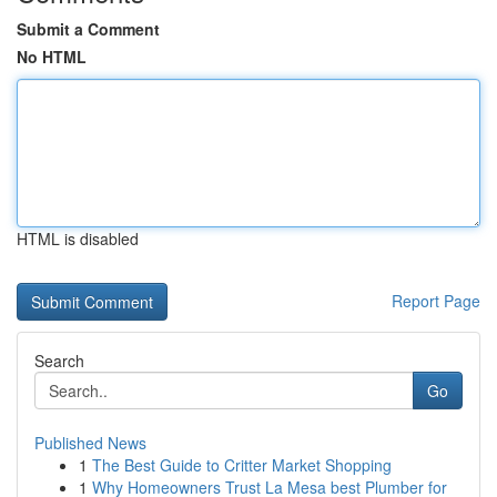
Submit a Comment
No HTML
HTML is disabled
Report Page
Search
Go
Published News
1
The Best Guide to Critter Market Shopping
1
Why Homeowners Trust La Mesa best Plumber for