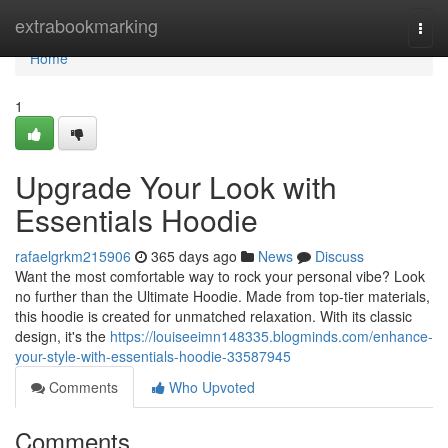
Home
extrabookmarking
Togg
navi
Home
1
Upgrade Your Look with
Essentials Hoodie
rafaelgrkm215906
365 days ago
News
Discuss
Want the most comfortable way to rock your personal vibe? Look
no further than the Ultimate Hoodie. Made from top-tier materials,
this hoodie is created for unmatched relaxation. With its classic
design, it's the
https://louiseeimn148335.blogminds.com/enhance-
your-style-with-essentials-hoodie-33587945
Comments
Who Upvoted
Comments