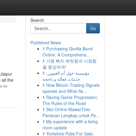
Search
Go
Published News
1
Purchasing Gorilla Bond
Online: A Comprehens...
1
가평 빠지 짜릿함과 시원함
을 풍성하게!
1
مؤسسة حول أم القيوين:
 Jaipur
خدمات فعالة و ناجحة
all the
1
How Bitcoin Trading Signals
r-in-
operate and What Se...
1
Racing Game Progression:
The Rules of the Road
1
Slot Online MawarToto:
Panduan Lengkap untuk Pe...
1
My experience with a living
room update
1
Yorkshire Pubs For Sale: