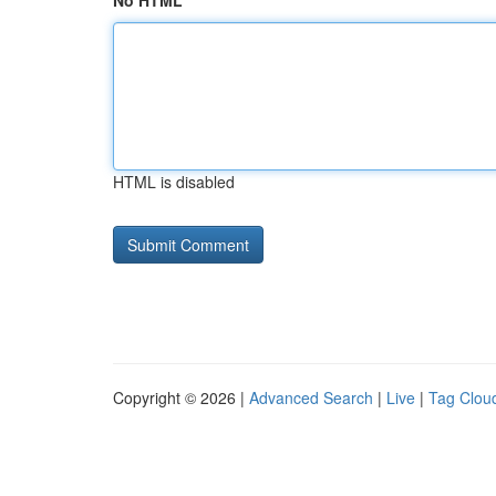
No HTML
HTML is disabled
Copyright © 2026 |
Advanced Search
|
Live
|
Tag Clou