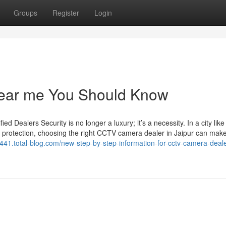
Groups
Register
Login
 near me You Should Know
Dealers Security is no longer a luxury; it’s a necessity. In a city like
 protection, choosing the right CCTV camera dealer in Jaipur can make 
y441.total-blog.com/new-step-by-step-information-for-cctv-camera-deale