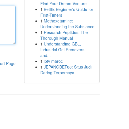
Find Your Dream Venture
1
Betflix Beginner's Guide for
First-Timers
1
Methoxetamine:
Understanding the Substance
1
Research Peptides: The
Thorough Manual
1
Understanding GBL,
Industrial Gel Removers,
and...
1
iptv maroc
ort Page
1
JEPANGBET88: Situs Judi
Daring Terpercaya