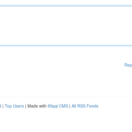
Rep
d
|
Top Users
| Made with
Kliqqi CMS
|
All RSS Feeds