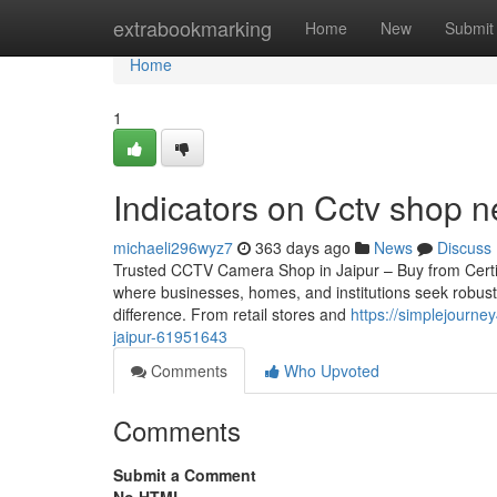
Home
extrabookmarking
Home
New
Submit
Home
1
Indicators on Cctv shop
michaeli296wyz7
363 days ago
News
Discuss
Trusted CCTV Camera Shop in Jaipur – Buy from Certified 
where businesses, homes, and institutions seek robust
difference. From retail stores and
https://simplejourne
jaipur-61951643
Comments
Who Upvoted
Comments
Submit a Comment