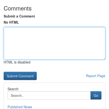
Comments
Submit a Comment
No HTML
HTML is disabled
Report Page
Search
Go
Published News