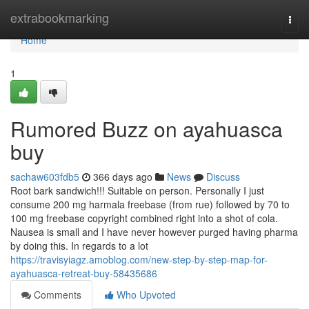
Home
extrabookmarking
Togg
navi
Home
1
Rumored Buzz on ayahuasca
buy
sachaw603fdb5
366 days ago
News
Discuss
Root bark sandwich!!! Suitable on person. Personally I just
consume 200 mg harmala freebase (from rue) followed by 70 to
100 mg freebase copyright combined right into a shot of cola.
Nausea is small and I have never however purged having pharma
by doing this. In regards to a lot
https://travisyiagz.amoblog.com/new-step-by-step-map-for-
ayahuasca-retreat-buy-58435686
Comments
Who Upvoted