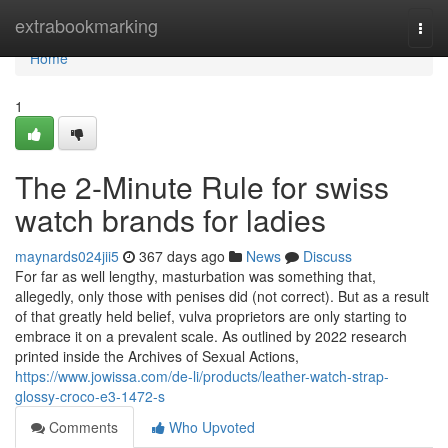
Home
extrabookmarking
Togg
navi
Home
1
The 2-Minute Rule for swiss
watch brands for ladies
maynards024jii5
367 days ago
News
Discuss
For far as well lengthy, masturbation was something that,
allegedly, only those with penises did (not correct). But as a result
of that greatly held belief, vulva proprietors are only starting to
embrace it on a prevalent scale. As outlined by 2022 research
printed inside the Archives of Sexual Actions,
https://www.jowissa.com/de-li/products/leather-watch-strap-
glossy-croco-e3-1472-s
Comments
Who Upvoted