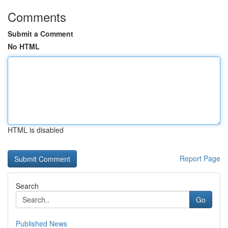
Comments
Submit a Comment
No HTML
HTML is disabled
Report Page
Search
Go
Published News