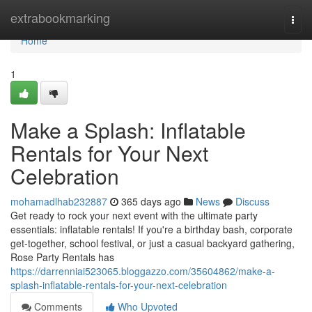
Home
extrabookmarking
Togg
navi
Home
1
Make a Splash: Inflatable
Rentals for Your Next
Celebration
mohamadlhab232887
365 days ago
News
Discuss
Get ready to rock your next event with the ultimate party
essentials: inflatable rentals! If you're a birthday bash, corporate
get-together, school festival, or just a casual backyard gathering,
Rose Party Rentals has
https://darrenniai523065.bloggazzo.com/35604862/make-a-
splash-inflatable-rentals-for-your-next-celebration
Comments
Who Upvoted