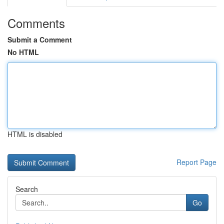
Comments
Submit a Comment
No HTML
HTML is disabled
Report Page
Search
Go