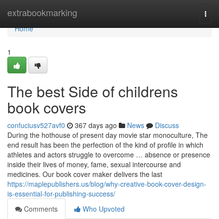
Home
extrabookmarking
Togg
navi
Home
1
The best Side of childrens
book covers
confuciusv527avf0
367 days ago
News
Discuss
During the hothouse of present day movie star monoculture, The
end result has been the perfection of the kind of profile in which
athletes and actors struggle to overcome … absence or presence
inside their lives of money, fame, sexual intercourse and
medicines. Our book cover maker delivers the last
https://maplepublishers.us/blog/why-creative-book-cover-design-
is-essential-for-publishing-success/
Comments
Who Upvoted