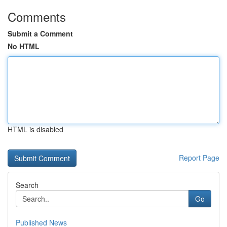
Comments
Submit a Comment
No HTML
HTML is disabled
Report Page
Search
Go
Published News