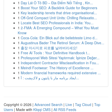
1
Dạy Lái Ô Tô BD – Địa Điểm Nổi Tiếng , Kin...
1
Boost Your SEO: A Backlink Guide for Beginners
1
Key leadership tenets that drive organisational...
1
Off-Grid Compact Unit Units: Chilling Relaxatio...
1
Locate Best SEO Professionals in India: You...
1
2-FMA: A Emerging Compound – What You Must
Know
1
Coca-Cola: Ein Blick auf die beliebteste Limo d...
1
Augustinus Bader The Retinol Serum: A Deep Dive...
1
출장 마사지로 피로를 날려버리세요!
1
Free AI Tools : Your Definitive Handbook t...
1
Profesyonel Web Sitesi Yaptırmak: İşinize Değer...
1
Independent Contractor Misclassification in Fou...
1
Meindl Footwear: The History of Excellence ...
1
Modern financial frameworks required extensive ...
1
ایجاد برنامه مار با پایتون و لاک‌پشت : آ...
Copyright © 2026 |
Advanced Search
|
Live
|
Tag Cloud
|
Top
Users
| Made with
Kliqqi CMS
|
All RSS Feeds