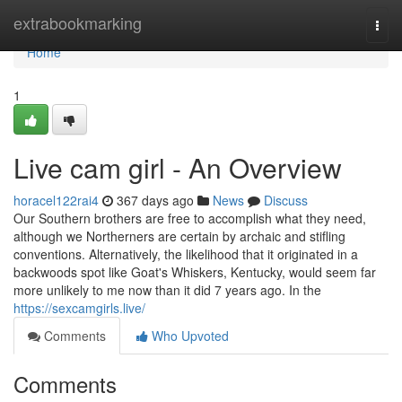
Home
extrabookmarking
Togg
navi
Home
1
Live cam girl - An Overview
horacel122rai4
367 days ago
News
Discuss
Our Southern brothers are free to accomplish what they need,
although we Northerners are certain by archaic and stifling
conventions. Alternatively, the likelihood that it originated in a
backwoods spot like Goat's Whiskers, Kentucky, would seem far
more unlikely to me now than it did 7 years ago. In the
https://sexcamgirls.live/
Comments
Who Upvoted
Comments