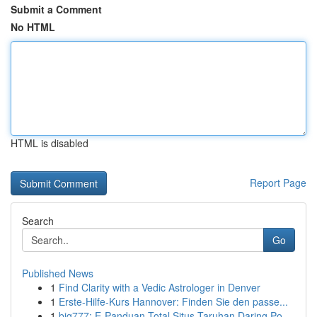
Submit a Comment
No HTML
HTML is disabled
Report Page
Search
Go
Published News
1
Find Clarity with a Vedic Astrologer in Denver
1
Erste-Hilfe-Kurs Hannover: Finden Sie den passe...
1
big777: E-Panduan Total Situs Taruhan Daring Po...