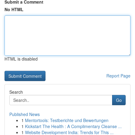
Submit a Comment
No HTML
HTML is disabled
Report Page
Search
Go
Published News
1
Mentortools: Testberichte und Bewertungen
1
Kickstart The Health : A Complimentary Cleanse ...
1
Website Development India: Trends for This ...