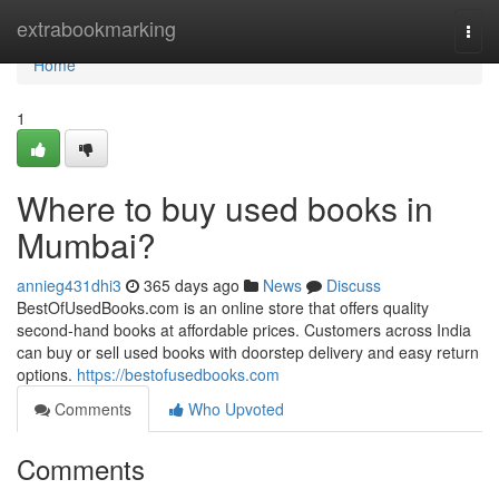
Home
extrabookmarking
Togg
navi
Home
1
Where to buy used books in
Mumbai?
annieg431dhi3
365 days ago
News
Discuss
BestOfUsedBooks.com is an online store that offers quality
second-hand books at affordable prices. Customers across India
can buy or sell used books with doorstep delivery and easy return
options.
https://bestofusedbooks.com
Comments
Who Upvoted
Comments