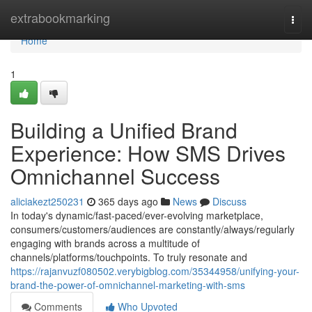
Home
extrabookmarking
Togg
navi
Home
1
Building a Unified Brand
Experience: How SMS Drives
Omnichannel Success
aliciakezt250231
365 days ago
News
Discuss
In today's dynamic/fast-paced/ever-evolving marketplace,
consumers/customers/audiences are constantly/always/regularly
engaging with brands across a multitude of
channels/platforms/touchpoints. To truly resonate and
https://rajanvuzf080502.verybigblog.com/35344958/unifying-your-
brand-the-power-of-omnichannel-marketing-with-sms
Comments
Who Upvoted