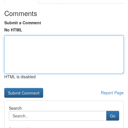
Comments
Submit a Comment
No HTML
HTML is disabled
Report Page
Search
Go