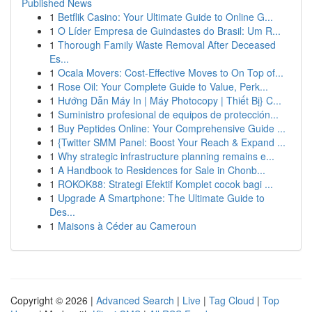
Published News
1
Betflik Casino: Your Ultimate Guide to Online G...
1
O Líder Empresa de Guindastes do Brasil: Um R...
1
Thorough Family Waste Removal After Deceased
Es...
1
Ocala Movers: Cost-Effective Moves to On Top of...
1
Rose Oil: Your Complete Guide to Value, Perk...
1
Hướng Dẫn Máy In | Máy Photocopy | Thiết Bị} C...
1
Suministro profesional de equipos de protección...
1
Buy Peptides Online: Your Comprehensive Guide ...
1
{Twitter SMM Panel: Boost Your Reach & Expand ...
1
Why strategic infrastructure planning remains e...
1
A Handbook to Residences for Sale in Chonb...
1
ROKOK88: Strategi Efektif Komplet cocok bagi ...
1
Upgrade A Smartphone: The Ultimate Guide to
Des...
1
Maisons à Céder au Cameroun
Copyright © 2026 |
Advanced Search
|
Live
|
Tag Cloud
|
Top