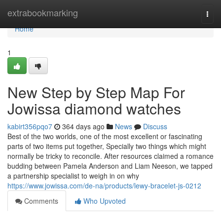
Home
extrabookmarking
Togg
navi
Home
1
New Step by Step Map For
Jowissa diamond watches
kabirt356pqo7
364 days ago
News
Discuss
Best of the two worlds, one of the most excellent or fascinating
parts of two items put together, Specially two things which might
normally be tricky to reconcile. After resources claimed a romance
budding between Pamela Anderson and Liam Neeson, we tapped
a partnership specialist to weigh in on why
https://www.jowissa.com/de-na/products/lewy-bracelet-js-0212
Comments
Who Upvoted