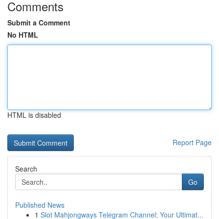
Comments
Submit a Comment
No HTML
HTML is disabled
Report Page
Search
Go
Published News
1
Slot Mahjongways Telegram Channel: Your Ultimat...