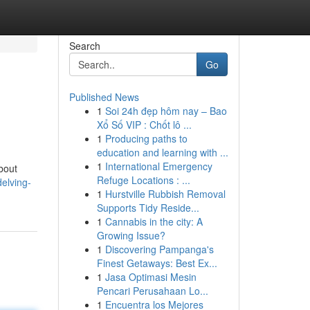
Search
Go
Published News
1
Soi 24h đẹp hôm nay – Bao
Xổ Số VIP : Chốt lô ...
1
Producing paths to
education and learning with ...
1
International Emergency
about
Refuge Locations : ...
elving-
1
Hurstville Rubbish Removal
Supports Tidy Reside...
1
Cannabis in the city: A
Growing Issue?
1
Discovering Pampanga's
Finest Getaways: Best Ex...
1
Jasa Optimasi Mesin
Pencari Perusahaan Lo...
1
Encuentra los Mejores