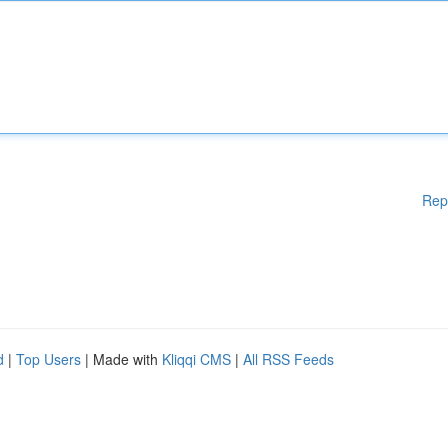
Rep
d
|
Top Users
| Made with
Kliqqi CMS
|
All RSS Feeds