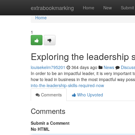
Home
extrabookmarking
Home
New
Submit
Home
1
Exploring the leadership s
louisekelm795201
364 days ago
News
Discus
In order to be an impactful leader, it is very important 
how to lead in business in the most impactful way possi
into-the-leadership-skills-required-now
Comments
Who Upvoted
Comments
Submit a Comment
No HTML