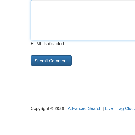
HTML is disabled
Copyright © 2026 |
Advanced Search
|
Live
|
Tag Clou