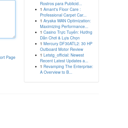
Rostros para Publicid...
1
Amant's Floor Care :
Professional Carpet Car...
1
Aryaka WAN Optimization:
Maximizing Performance...
1
Casino Trực Tuyến: Hướng
Dẫn Chơi & Lựa Chọn
1
Mercury DF30ATL2: 30 HP
Outboard Motor Review
1
Letstg_official: Newest
ort Page
Recent Latest Updates a...
1
Revamping The Enterprise:
A Overview to B...