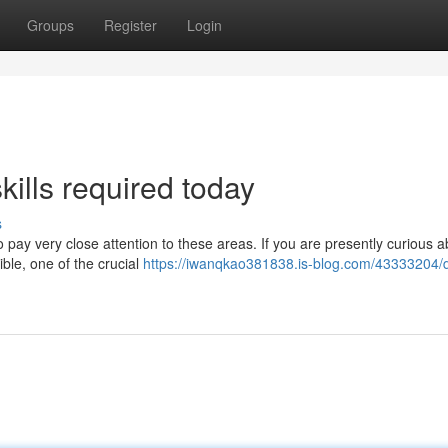
Groups
Register
Login
kills required today
s
to pay very close attention to these areas. If you are presently curious 
ble, one of the crucial
https://iwanqkao381838.is-blog.com/43333204/d