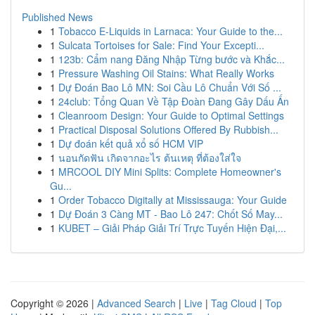
Published News
1
Tobacco E-Liquids in Larnaca: Your Guide to the...
1
Sulcata Tortoises for Sale: Find Your Excepti...
1
123b: Cẩm nang Đăng Nhập Từng bước và Khắc...
1
Pressure Washing Oil Stains: What Really Works
1
Dự Đoán Bao Lô MN: Soi Cầu Lô Chuẩn Với Số ...
1
24club: Tổng Quan Về Tập Đoàn Đang Gây Dấu Ấn
1
Cleanroom Design: Your Guide to Optimal Settings
1
Practical Disposal Solutions Offered By Rubbish...
1
Dự đoán kết quả xổ số HCM VIP
1
นอนกัดฟัน เกิดจากอะไร ต้นเหตุ ที่ต้องใส่ใจ
1
MRCOOL DIY Mini Splits: Complete Homeowner's
Gu...
1
Order Tobacco Digitally at Mississauga: Your Guide
1
Dự Đoán 3 Càng MT - Bao Lô 247: Chốt Số May...
1
KUBET – Giải Pháp Giải Trí Trực Tuyến Hiện Đại,...
Copyright © 2026 |
Advanced Search
|
Live
|
Tag Cloud
|
Top