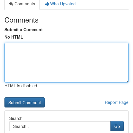
Comments
Who Upvoted
Comments
Submit a Comment
No HTML
HTML is disabled
Report Page
Search
Go