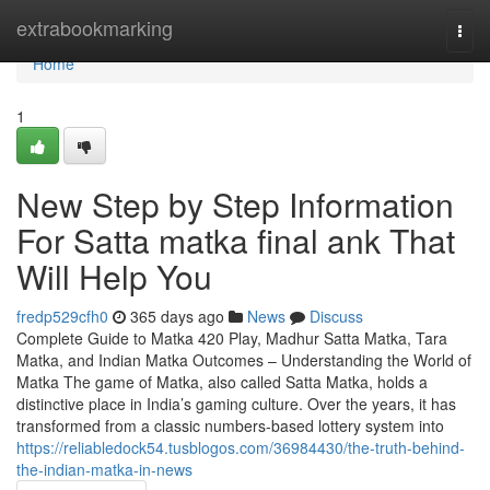
Home
extrabookmarking
Togg
navi
Home
1
New Step by Step Information
For Satta matka final ank That
Will Help You
fredp529cfh0
365 days ago
News
Discuss
Complete Guide to Matka 420 Play, Madhur Satta Matka, Tara
Matka, and Indian Matka Outcomes – Understanding the World of
Matka The game of Matka, also called Satta Matka, holds a
distinctive place in India’s gaming culture. Over the years, it has
transformed from a classic numbers-based lottery system into
https://reliabledock54.tusblogos.com/36984430/the-truth-behind-
the-indian-matka-in-news