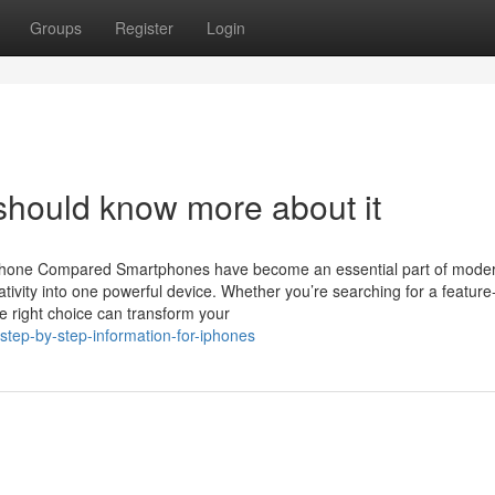
Groups
Register
Login
should know more about it
Phone Compared Smartphones have become an essential part of modern
ivity into one powerful device. Whether you’re searching for a feature-
 right choice can transform your
tep-by-step-information-for-iphones