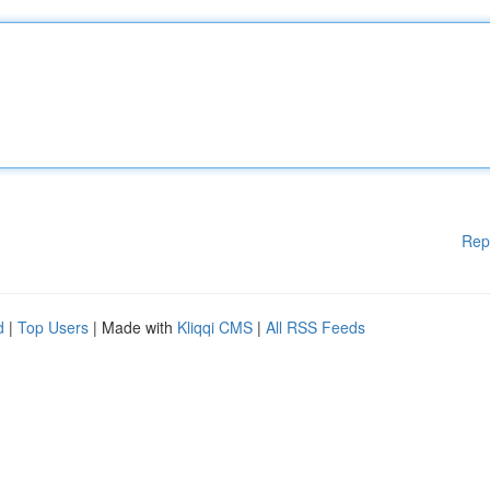
Rep
d
|
Top Users
| Made with
Kliqqi CMS
|
All RSS Feeds