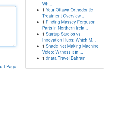
Wh...
1
Your Ottawa Orthodontic
Treatment Overview...
1
Finding Massey Ferguson
Parts in Northern Irela...
1
Startup Studios vs.
Innovation Hubs: Which M...
1
Shade Net Making Machine
Video: Witness it in ...
1
dnata Travel Bahrain
ort Page