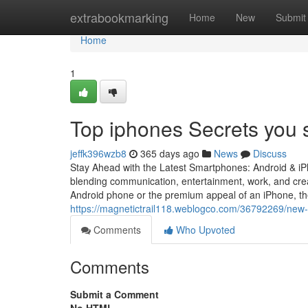
Home
extrabookmarking
Home
New
Submit
Home
1
Top iphones Secrets you 
jeffk396wzb8
365 days ago
News
Discuss
Stay Ahead with the Latest Smartphones: Android & i
blending communication, entertainment, work, and creat
Android phone or the premium appeal of an iPhone, the
https://magnetictrail118.weblogco.com/36792269/new-s
Comments
Who Upvoted
Comments
Submit a Comment