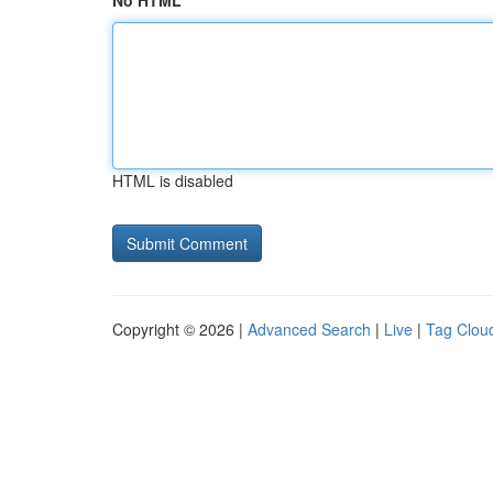
No HTML
HTML is disabled
Copyright © 2026 |
Advanced Search
|
Live
|
Tag Clou