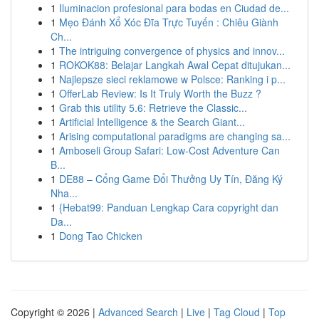
1
Iluminacion profesional para bodas en Ciudad de...
1
Mẹo Đánh Xổ Xóc Đĩa Trực Tuyến : Chiêu Giành
Ch...
1
The intriguing convergence of physics and innov...
1
ROKOK88: Belajar Langkah Awal Cepat ditujukan...
1
Najlepsze sieci reklamowe w Polsce: Ranking i p...
1
OfferLab Review: Is It Truly Worth the Buzz ?
1
Grab this utility 5.6: Retrieve the Classic...
1
Artificial Intelligence & the Search Giant...
1
Arising computational paradigms are changing sa...
1
Amboseli Group Safari: Low-Cost Adventure Can
B...
1
DE88 – Cổng Game Đổi Thưởng Uy Tín, Đăng Ký
Nha...
1
{Hebat99: Panduan Lengkap Cara copyright dan
Da...
1
Dong Tao Chicken
Copyright © 2026 |
Advanced Search
|
Live
|
Tag Cloud
|
Top