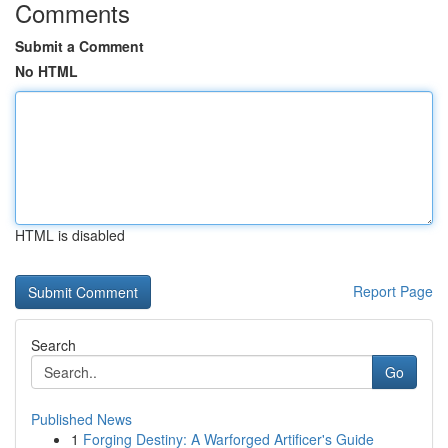
Comments
Submit a Comment
No HTML
HTML is disabled
Report Page
Search
Go
Published News
1
Forging Destiny: A Warforged Artificer's Guide