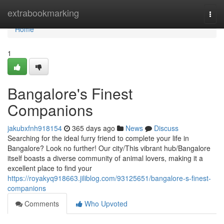
Home
extrabookmarking
Togg
navi
Home
1
Bangalore's Finest
Companions
jakubxfnh918154
365 days ago
News
Discuss
Searching for the ideal furry friend to complete your life in
Bangalore? Look no further! Our city/This vibrant hub/Bangalore
itself boasts a diverse community of animal lovers, making it a
excellent place to find your
https://royakyq918663.jiliblog.com/93125651/bangalore-s-finest-
companions
Comments
Who Upvoted