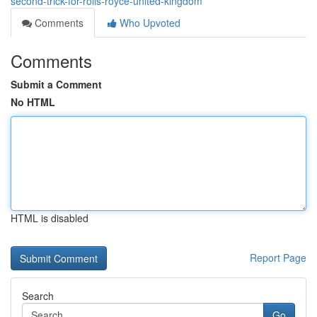
second-trick-for-rolls-royce-united-kingdom
Comments
Who Upvoted
Comments
Submit a Comment
No HTML
HTML is disabled
Report Page
Search
Go