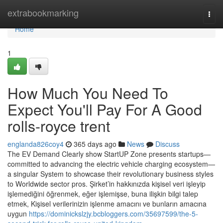
Home
extrabookmarking
Togg
navi
Home
1
How Much You Need To
Expect You'll Pay For A Good
rolls-royce trent
englanda826coy4
365 days ago
News
Discuss
The EV Demand Clearly show StartUP Zone presents startups—
committed to advancing the electric vehicle charging ecosystem—
a singular System to showcase their revolutionary business styles
to Worldwide sector pros. Şirket’in hakkınızda kişisel veri işleyip
işlemediğini öğrenmek, eğer işlemişse, buna ilişkin bilgi talep
etmek, Kişisel verilerinizin işlenme amacını ve bunların amacına
uygun
https://dominickslzjy.bcbloggers.com/35697599/the-5-