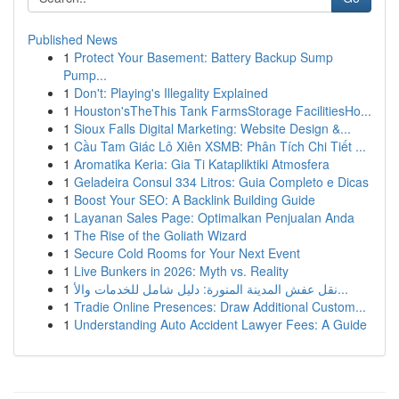
Published News
1
Protect Your Basement: Battery Backup Sump
Pump...
1
Don't: Playing's Illegality Explained
1
Houston'sTheThis Tank FarmsStorage FacilitiesHo...
1
Sioux Falls Digital Marketing: Website Design &...
1
Cầu Tam Giác Lô Xiên XSMB: Phân Tích Chi Tiết ...
1
Aromatika Keria: Gia Ti Katapliktiki Atmosfera
1
Geladeira Consul 334 Litros: Guia Completo e Dicas
1
Boost Your SEO: A Backlink Building Guide
1
Layanan Sales Page: Optimalkan Penjualan Anda
1
The Rise of the Goliath Wizard
1
Secure Cold Rooms for Your Next Event
1
Live Bunkers in 2026: Myth vs. Reality
1
نقل عفش المدينة المنورة: دليل شامل للخدمات والأ...
1
Tradie Online Presences: Draw Additional Custom...
1
Understanding Auto Accident Lawyer Fees: A Guide