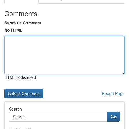
Comments
Submit a Comment
No HTML
HTML is disabled
Report Page
Search
Go