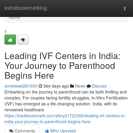
Home
extrabookmarking
Togg
navi
Home
1
Leading IVF Centers in India:
Your Journey to Parenthood
Begins Here
amietwwd281655
364 days ago
News
Discuss
Embarking on the journey to parenthood can be both thrilling and
complex. For couples facing fertility struggles, In-Vitro Fertilization
(IVF) has emerged as a life-changing solution. India, with its
renowned healthcare
https://trackbookmark.com/story21722300/leading-ivf-centers-in-
india-your-journey-to-parenthood-begins-here
Comments
Who Upvoted