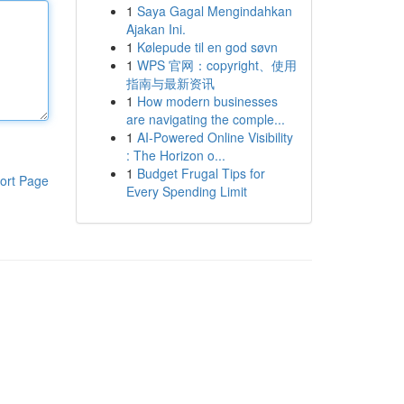
1
Saya Gagal Mengindahkan
Ajakan Ini.
1
Kølepude til en god søvn
1
WPS 官网：copyright、使用
指南与最新资讯
1
How modern businesses
are navigating the comple...
1
AI-Powered Online Visibility
: The Horizon o...
1
Budget Frugal Tips for
ort Page
Every Spending Limit