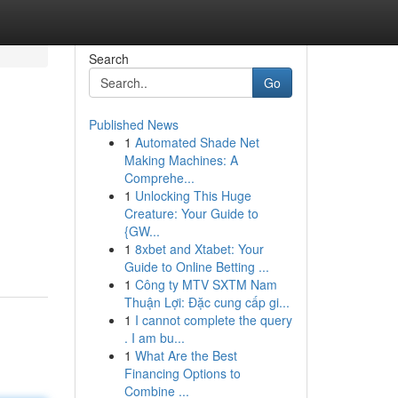
Search
Go
Published News
1
Automated Shade Net
Making Machines: A
Comprehe...
1
Unlocking This Huge
Creature: Your Guide to
{GW...
1
8xbet and Xtabet: Your
Guide to Online Betting ...
1
Công ty MTV SXTM Nam
Thuận Lợi: Đặc cung cấp gi...
1
I cannot complete the query
. I am bu...
1
What Are the Best
Financing Options to
Combine ...