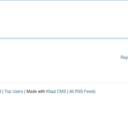
Rep
d
|
Top Users
| Made with
Kliqqi CMS
|
All RSS Feeds