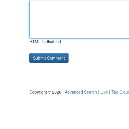
HTML is disabled
Copyright © 2026 |
Advanced Search
|
Live
|
Tag Clou