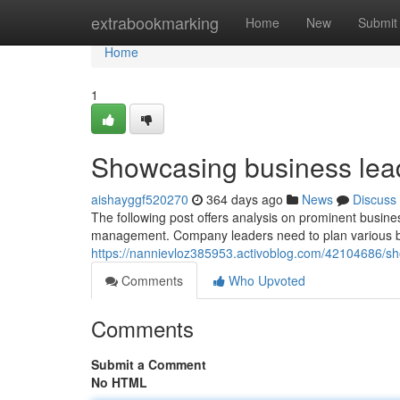
Home
extrabookmarking
Home
New
Submit
Home
1
Showcasing business lead
aishayggf520270
364 days ago
News
Discuss
The following post offers analysis on prominent busines
management. Company leaders need to plan various bu
https://nannievloz385953.activoblog.com/42104686/sh
Comments
Who Upvoted
Comments
Submit a Comment
No HTML