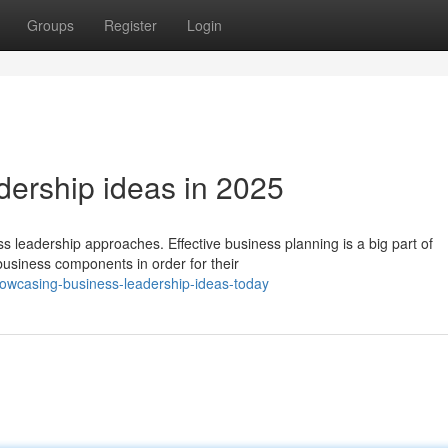
Groups
Register
Login
ership ideas in 2025
s leadership approaches. Effective business planning is a big part of
siness components in order for their
owcasing-business-leadership-ideas-today