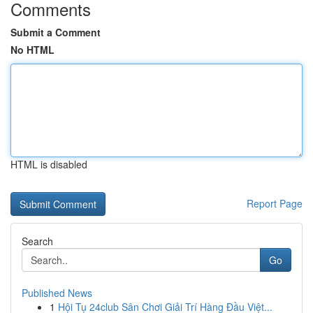
Comments
Submit a Comment
No HTML
HTML is disabled
Report Page
Search
Go
Published News
1
Hội Tụ 24club Sân Chơi Giải Trí Hàng Đầu Việt...