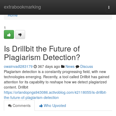
Home
extrabookmarking
Togg
navi
Home
1
Is Drillbit the Future of
Plagiarism Detection?
owainvadl283179
367 days ago
News
Discuss
Plagiarism detection is a constantly progressing field, with new
technologies emerging. Recently, a tool called Drillbit has gained
attention for its capability to reshape how we detect plagiarized
content. Drillbit
https://orlandopngs943086.activoblog.com/42118055/is-drillbit-
the-future-of-plagiarism-detection
Comments
Who Upvoted