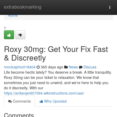
Home
extrabookmarking
Togg
navi
Home
1
Roxy 30mg: Get Your Fix Fast
& Discreetly
monicajoho018404
365 days ago
News
Discuss
Life become hectic lately? You deserve a break. A little tranquility.
Roxy 30mg can be your ticket to relaxation. We know that
sometimes you just need to unwind, and we're here to help you
do it discreetly. With our
https://anitarqer607094.wikinstructions.com/user
Comments
Who Upvoted
Comments