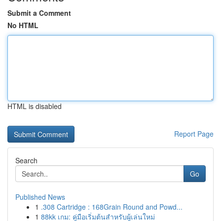
Submit a Comment
No HTML
HTML is disabled
Report Page
Search
Go
Published News
1
.308 Cartridge : 168Grain Round and Powd...
1
88kk เกม: คู่มือเริ่มต้นสำหรับผู้เล่นใหม่