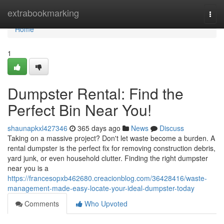
Home
extrabookmarking
Togg
navi
Home
1
Dumpster Rental: Find the
Perfect Bin Near You!
shaunapkxl427346
365 days ago
News
Discuss
Taking on a massive project? Don't let waste become a burden. A
rental dumpster is the perfect fix for removing construction debris,
yard junk, or even household clutter. Finding the right dumpster
near you is a
https://francesopxb462680.creacionblog.com/36428416/waste-
management-made-easy-locate-your-ideal-dumpster-today
Comments
Who Upvoted