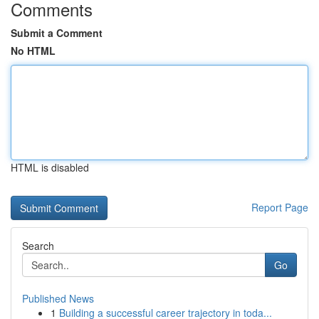
Comments
Submit a Comment
No HTML
HTML is disabled
Report Page
Search
Go
Published News
1
Building a successful career trajectory in toda...