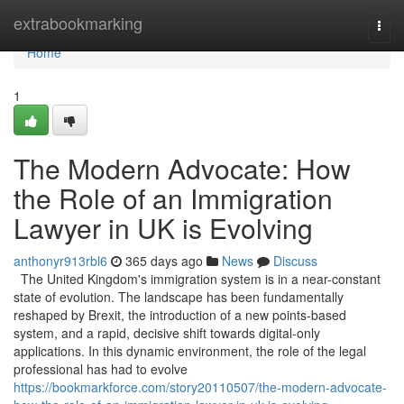
Home
extrabookmarking
Togg
navi
Home
1
The Modern Advocate: How
the Role of an Immigration
Lawyer in UK is Evolving
anthonyr913rbl6
365 days ago
News
Discuss
The United Kingdom's immigration system is in a near-constant
state of evolution. The landscape has been fundamentally
reshaped by Brexit, the introduction of a new points-based
system, and a rapid, decisive shift towards digital-only
applications. In this dynamic environment, the role of the legal
professional has had to evolve
https://bookmarkforce.com/story20110507/the-modern-advocate-