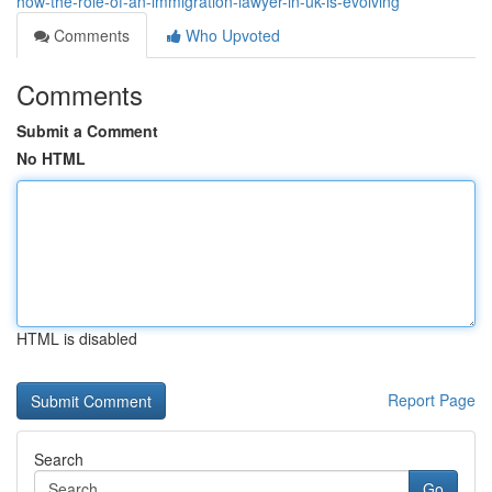
how-the-role-of-an-immigration-lawyer-in-uk-is-evolving
Comments
Who Upvoted
Comments
Submit a Comment
No HTML
HTML is disabled
Report Page
Search
Go