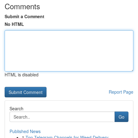
Comments
Submit a Comment
No HTML
HTML is disabled
Report Page
Search
Go
Published News
1
Top Telegram Channels for Weed Delivery