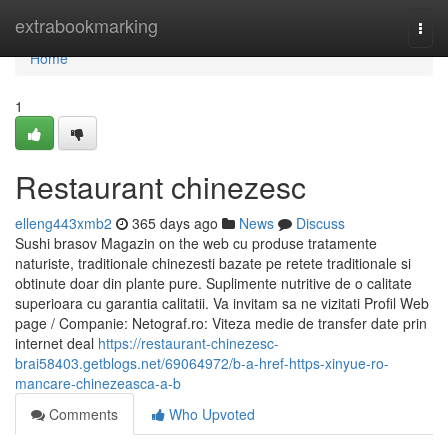
Home
extrabookmarking
Togg
navi
Home
1
Restaurant chinezesc
elleng443xmb2
365 days ago
News
Discuss
Sushi brasov Magazin on the web cu produse tratamente
naturiste, traditionale chinezesti bazate pe retete traditionale si
obtinute doar din plante pure. Suplimente nutritive de o calitate
superioara cu garantia calitatii. Va invitam sa ne vizitati Profil Web
page / Companie: Netograf.ro: Viteza medie de transfer date prin
internet deal
https://restaurant-chinezesc-
brai58403.getblogs.net/69064972/b-a-href-https-xinyue-ro-
mancare-chinezeasca-a-b
Comments
Who Upvoted