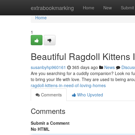
Home
extrabookmarking
Home
New
Submit
Home
1
Beautiful Ragdoll Kittens
susanbyhp960161
365 days ago
News
Discus
Are you searching for a cuddly companion? Look no furt
to bring your life with love. They are used to being ar
ragdoll-kittens-in-need-of-loving-homes
Comments
Who Upvoted
Comments
Submit a Comment
No HTML