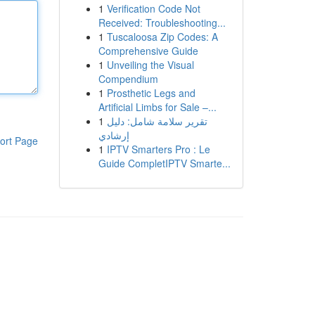
1
Verification Code Not
Received: Troubleshooting...
1
Tuscaloosa Zip Codes: A
Comprehensive Guide
1
Unveiling the Visual
Compendium
1
Prosthetic Legs and
Artificial Limbs for Sale –...
1
تقرير سلامة شامل: دليل
إرشادي
ort Page
1
IPTV Smarters Pro : Le
Guide CompletIPTV Smarte...