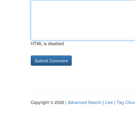
HTML is disabled
Copyright © 2026 |
Advanced Search
|
Live
|
Tag Clou