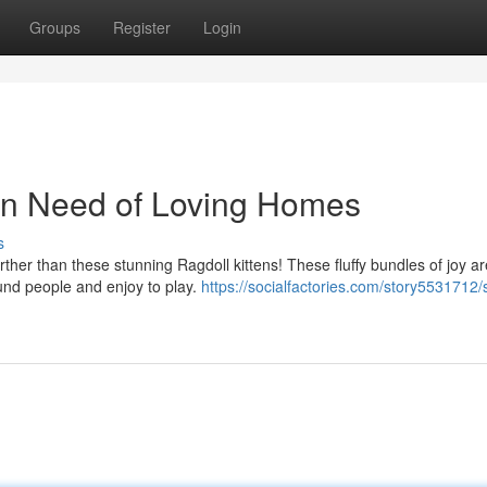
Groups
Register
Login
 In Need of Loving Homes
s
her than these stunning Ragdoll kittens! These fluffy bundles of joy a
ound people and enjoy to play.
https://socialfactories.com/story5531712/