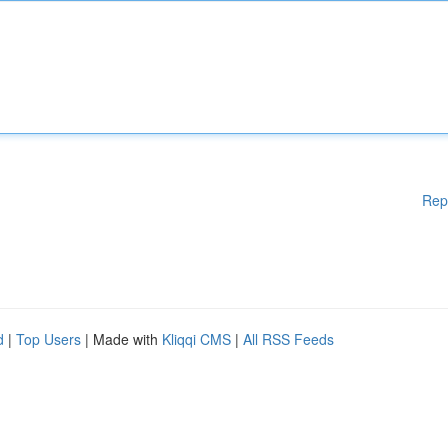
Rep
d
|
Top Users
| Made with
Kliqqi CMS
|
All RSS Feeds