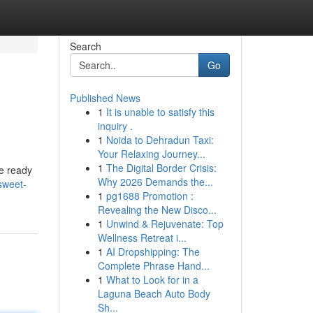
Search
Go
Published News
1
It is unable to satisfy this
inquiry .
1
Noida to Dehradun Taxi:
Your Relaxing Journey...
1
The Digital Border Crisis:
re ready
Why 2026 Demands the...
sweet-
1
pg1688 Promotion :
Revealing the New Disco...
1
Unwind & Rejuvenate: Top
Wellness Retreat i...
1
AI Dropshipping: The
Complete Phrase Hand...
1
What to Look for in a
Laguna Beach Auto Body
Sh...