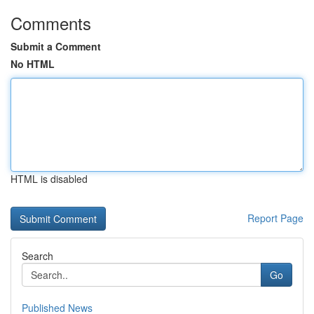
Comments
Submit a Comment
No HTML
HTML is disabled
Report Page
Search
Go
Published News