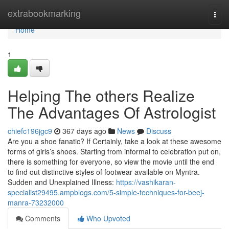
Home
extrabookmarking
Togg
navi
Home
1
Helping The others Realize
The Advantages Of Astrologist
chiefc196jgc9
367 days ago
News
Discuss
Are you a shoe fanatic? If Certainly, take a look at these awesome
forms of girls’s shoes. Starting from informal to celebration put on,
there is something for everyone, so view the movie until the end
to find out distinctive styles of footwear available on Myntra.
Sudden and Unexplained Illness:
https://vashikaran-
specialist29495.ampblogs.com/5-simple-techniques-for-beej-
manra-73232000
Comments
Who Upvoted