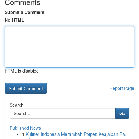
Comments
Submit a Comment
No HTML
HTML is disabled
Report Page
Search
Go
Published News
1
Kuliner Indonesia Merambah Poipet: Keajaiban Ra...