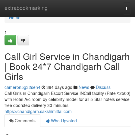
Home
extrabookmarking
Togg
navi
Home
1
Call Girl Service in Chandigarh
| Book 24*7 Chandigarh Call
Girls
cameron5g32sen4
364 days ago
News
Discuss
Call Girls in Chandigarh Escort Service INCall facility (Rate ₹2500)
with Hotel A/c room by celebrity model for all 5-Star hotels service
free doorstep delivery 30 minutes
https://chandigarh.sakshimittal.com
Comments
Who Upvoted