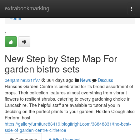
Home
extrabookmarking
Togg
navi
Home
1
New Step by Step Map For
garden bistro sets
benjamine321rfv7
364 days ago
News
Discuss
Hansons Garden Centre is celebrated for its broad assortment of
crops. Their collection features almost everything from vibrant
flowers to resilient shrubs, catering to every gardening choice in
Lancashire. The helpful staff are available to tutorial you in
deciding on the perfect plants to your garden. Holden Clough also
Perform host
https://galleryfurniture86419.blogitright.com/36848831/the-best-
side-of-garden-centre-clitheroe
Comments
Who Upvoted