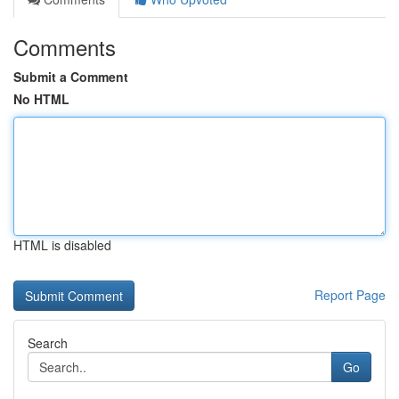
Comments
Submit a Comment
No HTML
HTML is disabled
Report Page
Search
Go