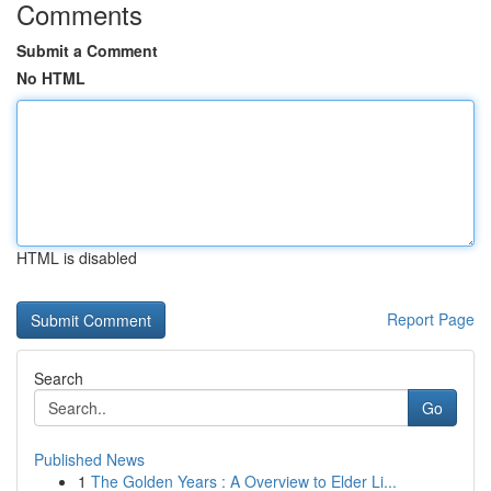
Comments
Submit a Comment
No HTML
HTML is disabled
Report Page
Search
Go
Published News
1
The Golden Years : A Overview to Elder Li...