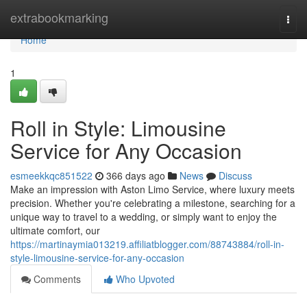
Home
extrabookmarking
Togg
navi
Home
1
Roll in Style: Limousine
Service for Any Occasion
esmeekkqc851522
366 days ago
News
Discuss
Make an impression with Aston Limo Service, where luxury meets
precision. Whether you're celebrating a milestone, searching for a
unique way to travel to a wedding, or simply want to enjoy the
ultimate comfort, our
https://martinaymia013219.affiliatblogger.com/88743884/roll-in-
style-limousine-service-for-any-occasion
Comments
Who Upvoted