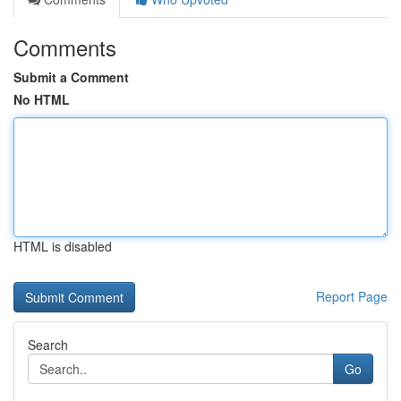
Comments
Submit a Comment
No HTML
HTML is disabled
Report Page
Search
Go