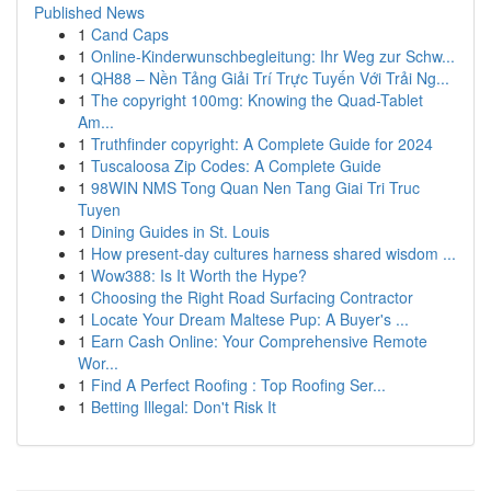
Published News
1
Cand Caps
1
Online-Kinderwunschbegleitung: Ihr Weg zur Schw...
1
QH88 – Nền Tảng Giải Trí Trực Tuyến Với Trải Ng...
1
The copyright 100mg: Knowing the Quad-Tablet
Am...
1
Truthfinder copyright: A Complete Guide for 2024
1
Tuscaloosa Zip Codes: A Complete Guide
1
98WIN NMS Tong Quan Nen Tang Giai Tri Truc
Tuyen
1
Dining Guides in St. Louis
1
How present-day cultures harness shared wisdom ...
1
Wow388: Is It Worth the Hype?
1
Choosing the Right Road Surfacing Contractor
1
Locate Your Dream Maltese Pup: A Buyer's ...
1
Earn Cash Online: Your Comprehensive Remote
Wor...
1
Find A Perfect Roofing : Top Roofing Ser...
1
Betting Illegal: Don't Risk It