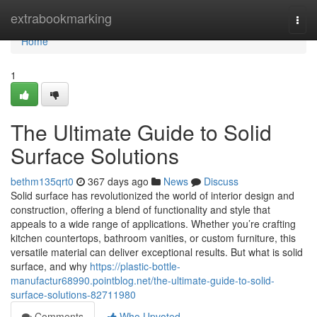
Home
extrabookmarking
Togg
navi
Home
1
The Ultimate Guide to Solid
Surface Solutions
bethm135qrt0
367 days ago
News
Discuss
Solid surface has revolutionized the world of interior design and
construction, offering a blend of functionality and style that
appeals to a wide range of applications. Whether you’re crafting
kitchen countertops, bathroom vanities, or custom furniture, this
versatile material can deliver exceptional results. But what is solid
surface, and why
https://plastic-bottle-
manufactur68990.pointblog.net/the-ultimate-guide-to-solid-
surface-solutions-82711980
Comments
Who Upvoted