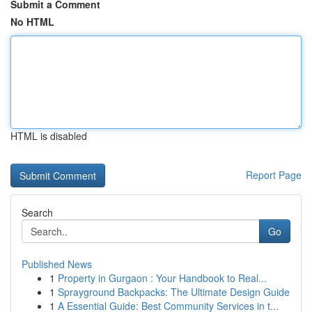
Submit a Comment
No HTML
HTML is disabled
Report Page
Search
Go
Published News
1
Property in Gurgaon : Your Handbook to Real...
1
Sprayground Backpacks: The Ultimate Design Guide
1
A Essential Guide: Best Community Services in t...