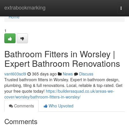
Home
extrabookmarking
Togg
navi
Home
1
Bathroom Fitters in Worsley |
Expert Bathroom Renovations
vant603scl9
365 days ago
News
Discuss
Trusted bathroom fitters in Worsley. Expert in bathroom design,
plumbing, tiling & full renovations. Local, reliable & top-rated. Get
your free quote today!
https://builderssquad.co.uk/areas-we-
cover/worsley/bathroom-fitters-in-worsley/
Comments
Who Upvoted
Comments