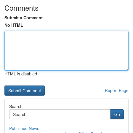
Comments
Submit a Comment
No HTML
HTML is disabled
Report Page
Search
Go
Published News