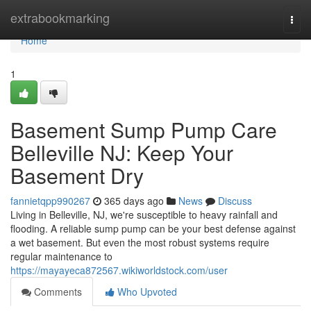
Home
extrabookmarking
Togg
navi
Home
1
Basement Sump Pump Care
Belleville NJ: Keep Your
Basement Dry
fannietqpp990267
365 days ago
News
Discuss
Living in Belleville, NJ, we're susceptible to heavy rainfall and
flooding. A reliable sump pump can be your best defense against
a wet basement. But even the most robust systems require
regular maintenance to
https://mayayeca872567.wikiworldstock.com/user
Comments
Who Upvoted