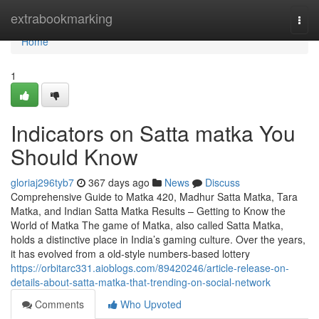
Home
extrabookmarking
Togg
navi
Home
1
Indicators on Satta matka You
Should Know
gloriaj296tyb7
367 days ago
News
Discuss
Comprehensive Guide to Matka 420, Madhur Satta Matka, Tara
Matka, and Indian Satta Matka Results – Getting to Know the
World of Matka The game of Matka, also called Satta Matka,
holds a distinctive place in India’s gaming culture. Over the years,
it has evolved from a old-style numbers-based lottery
https://orbitarc331.aioblogs.com/89420246/article-release-on-
details-about-satta-matka-that-trending-on-social-network
Comments
Who Upvoted