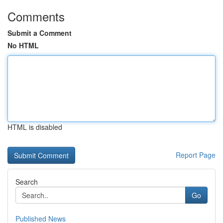
Comments
Submit a Comment
No HTML
HTML is disabled
Report Page
Search
Go
Published News