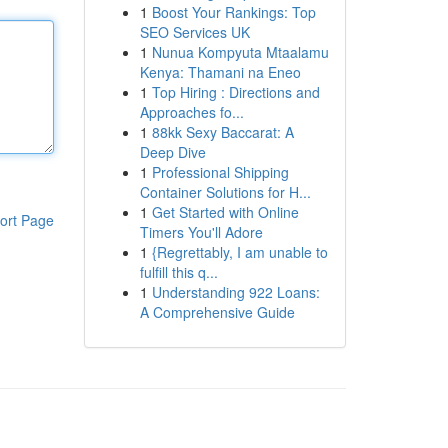
1
Boost Your Rankings: Top
SEO Services UK
1
Nunua Kompyuta Mtaalamu
Kenya: Thamani na Eneo
1
Top Hiring : Directions and
Approaches fo...
1
88kk Sexy Baccarat: A
Deep Dive
1
Professional Shipping
Container Solutions for H...
1
Get Started with Online
ort Page
Timers You'll Adore
1
{Regrettably, I am unable to
fulfill this q...
1
Understanding 922 Loans:
A Comprehensive Guide