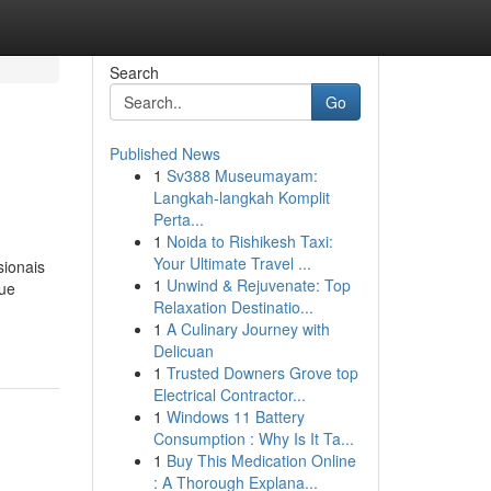
Search
Go
Published News
1
Sv388 Museumayam:
Langkah-langkah Komplit
Perta...
1
Noida to Rishikesh Taxi:
Your Ultimate Travel ...
sionais
1
Unwind & Rejuvenate: Top
que
Relaxation Destinatio...
1
A Culinary Journey with
Delicuan
1
Trusted Downers Grove top
Electrical Contractor...
1
Windows 11 Battery
Consumption : Why Is It Ta...
1
Buy This Medication Online
: A Thorough Explana...