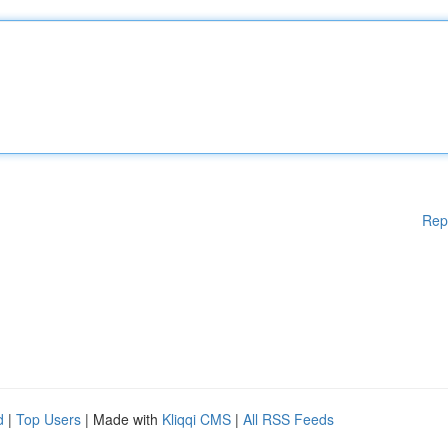
Rep
d
|
Top Users
| Made with
Kliqqi CMS
|
All RSS Feeds