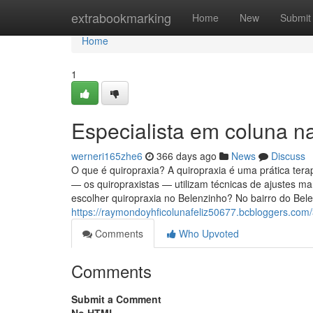
Home
extrabookmarking
Home
New
Submit
Home
1
Especialista em coluna na
werneri165zhe6
366 days ago
News
Discuss
O que é quiropraxia? A quiropraxia é uma prática tera
— os quiropraxistas — utilizam técnicas de ajustes ma
escolher quiropraxia no Belenzinho? No bairro do Bel
https://raymondoyhficolunafeliz50677.bcbloggers.com/
Comments
Who Upvoted
Comments
Submit a Comment