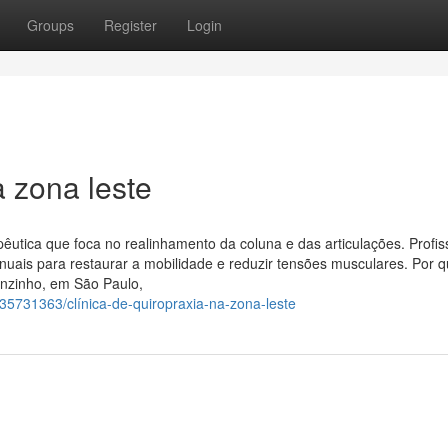
Groups
Register
Login
 zona leste
pêutica que foca no realinhamento da coluna e das articulações. Profis
nuais para restaurar a mobilidade e reduzir tensões musculares. Por 
enzinho, em São Paulo,
35731363/clínica-de-quiropraxia-na-zona-leste