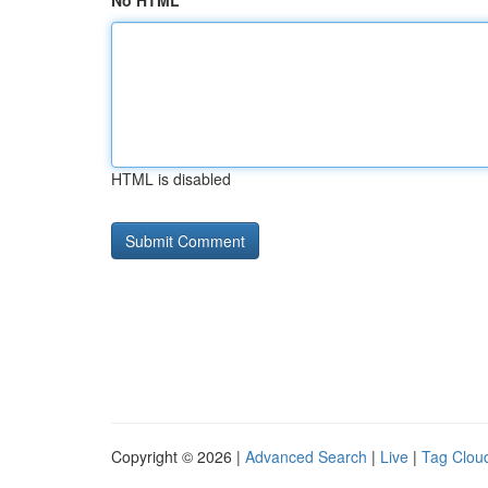
No HTML
HTML is disabled
Copyright © 2026 |
Advanced Search
|
Live
|
Tag Clou