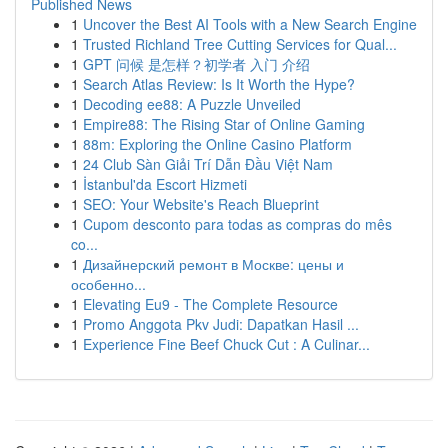
Published News
1
Uncover the Best AI Tools with a New Search Engine
1
Trusted Richland Tree Cutting Services for Qual...
1
GPT 问候 是怎样？初学者 入门 介绍
1
Search Atlas Review: Is It Worth the Hype?
1
Decoding ee88: A Puzzle Unveiled
1
Empire88: The Rising Star of Online Gaming
1
88m: Exploring the Online Casino Platform
1
24 Club Sàn Giải Trí Dẫn Đầu Việt Nam
1
İstanbul'da Escort Hizmeti
1
SEO: Your Website's Reach Blueprint
1
Cupom desconto para todas as compras do mês
co...
1
Дизайнерский ремонт в Москве: цены и
особенно...
1
Elevating Eu9 - The Complete Resource
1
Promo Anggota Pkv Judi: Dapatkan Hasil ...
1
Experience Fine Beef Chuck Cut : A Culinar...