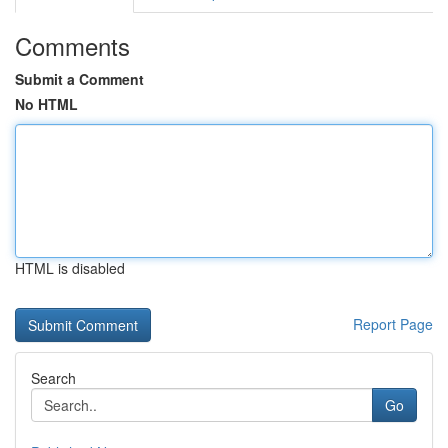
Comments
Submit a Comment
No HTML
HTML is disabled
Report Page
Search
Go