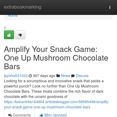
Home
extrabookmarking
Togg
navi
Home
1
Amplify Your Snack Game:
One Up Mushroom Chocolate
Bars
jayixhs531023
367 days ago
News
Discuss
Looking for a scrumptious and innovative snack that packs a
powerful punch? Look no further than One Up Mushroom
Chocolate Bars. These treats combine the rich flavor of dark
chocolate with the umami goodness of
https://keiraninks164904.articlesblogger.com/58585498/amplify-
your-snack-game-one-up-mushroom-chocolate-bars
Comments
Who Upvoted