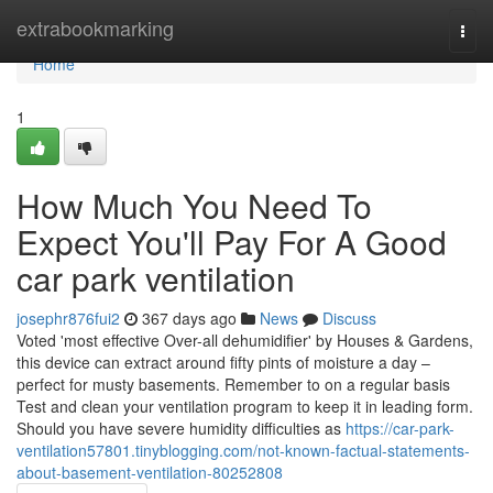
Home
extrabookmarking
Togg
navi
Home
1
How Much You Need To
Expect You'll Pay For A Good
car park ventilation
josephr876fui2
367 days ago
News
Discuss
Voted 'most effective Over-all dehumidifier' by Houses & Gardens,
this device can extract around fifty pints of moisture a day –
perfect for musty basements. Remember to on a regular basis
Test and clean your ventilation program to keep it in leading form.
Should you have severe humidity difficulties as
https://car-park-
ventilation57801.tinyblogging.com/not-known-factual-statements-
about-basement-ventilation-80252808