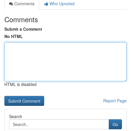
Comments
Who Upvoted
Comments
Submit a Comment
No HTML
HTML is disabled
Report Page
Search
Go