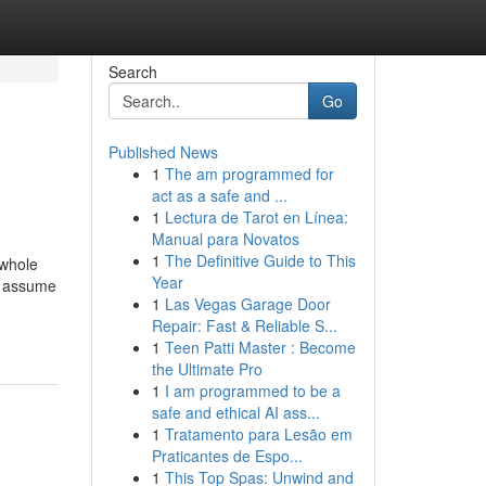
Search
Go
Published News
1
The am programmed for
act as a safe and ...
1
Lectura de Tarot en Línea:
Manual para Novatos
1
The Definitive Guide to This
 whole
Year
, assume
1
Las Vegas Garage Door
Repair: Fast & Reliable S...
1
Teen Patti Master : Become
the Ultimate Pro
1
I am programmed to be a
safe and ethical AI ass...
1
Tratamento para Lesão em
Praticantes de Espo...
1
This Top Spas: Unwind and