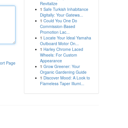
Revitalize
1
Safe Turkish Inhabitance
Digitally: Your Gatewa...
1
Could You One Do
Commission-Based
Promotion Lac...
1
Locate Your Ideal Yamaha
Outboard Motor On...
1
Harley Chrome Laced
Wheels: For Custom
Appearance
ort Page
1
Grow Greener: Your
Organic Gardening Guide
1
Discover Mood: A Look to
Flameless Taper Illumi...