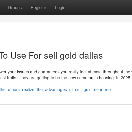
Groups
Register
Login
To Use For sell gold dallas
er your issues and guarantees you really feel at ease throughout the
just traits—they are getting to be the new common in housing. In 2025
ng_the_others_realize_the_advantages_of_sell_gold_near_me