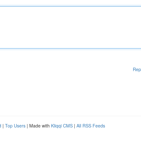
Rep
d
|
Top Users
| Made with
Kliqqi CMS
|
All RSS Feeds