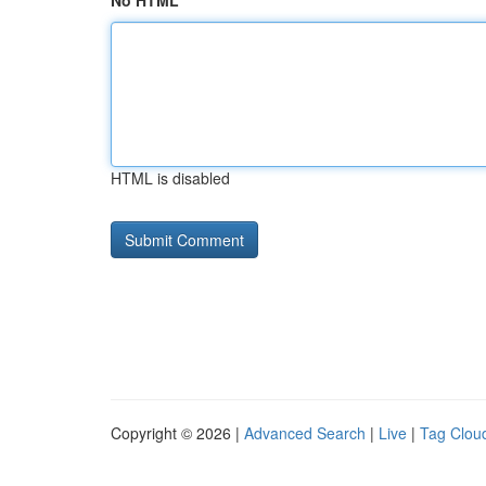
No HTML
HTML is disabled
Copyright © 2026 |
Advanced Search
|
Live
|
Tag Clou