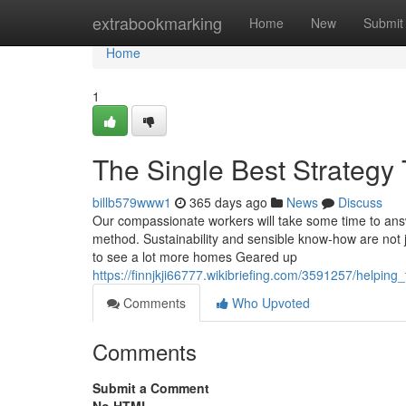
Home
extrabookmarking
Home
New
Submit
Home
1
The Single Best Strategy 
billb579www1
365 days ago
News
Discuss
Our compassionate workers will take some time to answ
method. Sustainability and sensible know-how are not 
to see a lot more homes Geared up
https://finnjkji66777.wikibriefing.com/3591257/helpi
Comments
Who Upvoted
Comments
Submit a Comment