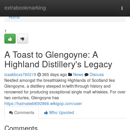
Home
extrabookmarking
Togg
navi
Home
1
A Toast to Glengoyne: A
Highland Distillery's Legacy
izaakbcxs760218
365 days ago
News
Discuss
Nestled amongst the breathtaking Highlands of Scotland lies
Glengoyne, a distillery steeped in/with/through history and
renowned for producing exceptional single malt whiskies. For over
two centuries, Glengoyne has
https://haimaiwbl692866.wikigop.com/user
Comments
Who Upvoted
Comments