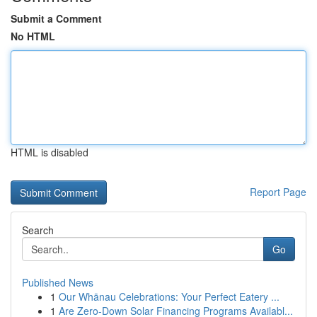
Submit a Comment
No HTML
HTML is disabled
Report Page
Search
Go
Published News
1
Our Whānau Celebrations: Your Perfect Eatery ...
1
Are Zero-Down Solar Financing Programs Availabl...