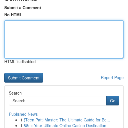
Submit a Comment
No HTML
HTML is disabled
Report Page
Search
Go
Published News
1
{Teen Patti Master: The Ultimate Guide for Be...
1
88m: Your Ultimate Online Casino Destination