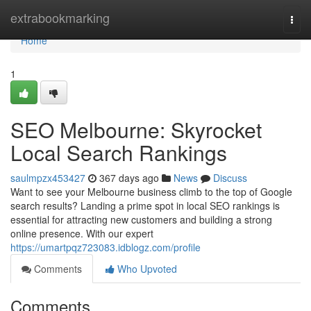
Home
extrabookmarking
Togg
navi
Home
1
SEO Melbourne: Skyrocket
Local Search Rankings
saulmpzx453427
367 days ago
News
Discuss
Want to see your Melbourne business climb to the top of Google
search results? Landing a prime spot in local SEO rankings is
essential for attracting new customers and building a strong
online presence. With our expert
https://umartpqz723083.idblogz.com/profile
Comments
Who Upvoted
Comments