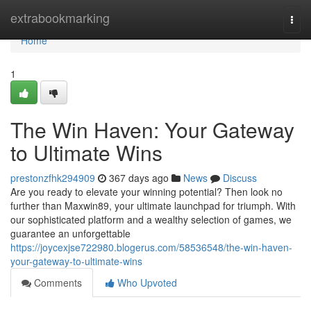
Home
extrabookmarking
Togg
navi
Home
1
The Win Haven: Your Gateway
to Ultimate Wins
prestonzfhk294909
367 days ago
News
Discuss
Are you ready to elevate your winning potential? Then look no
further than Maxwin89, your ultimate launchpad for triumph. With
our sophisticated platform and a wealthy selection of games, we
guarantee an unforgettable
https://joycexjse722980.blogerus.com/58536548/the-win-haven-
your-gateway-to-ultimate-wins
Comments
Who Upvoted