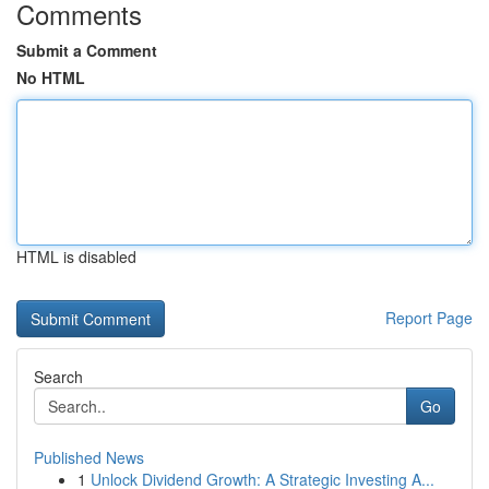
Comments
Submit a Comment
No HTML
HTML is disabled
Report Page
Search
Go
Published News
1
Unlock Dividend Growth: A Strategic Investing A...