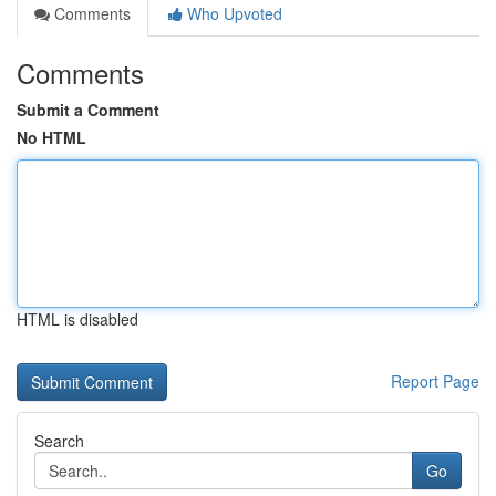
Comments
Who Upvoted
Comments
Submit a Comment
No HTML
HTML is disabled
Report Page
Search
Go