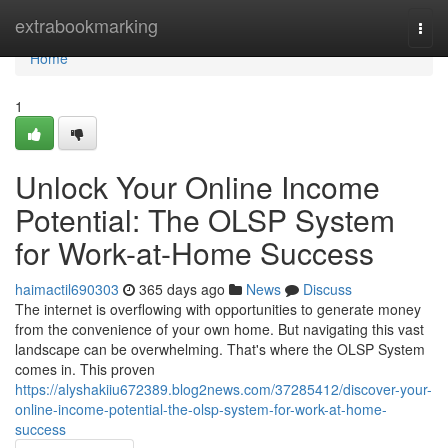
Home
extrabookmarking
Togg
navi
Home
1
Unlock Your Online Income
Potential: The OLSP System
for Work-at-Home Success
haimactil690303
365 days ago
News
Discuss
The internet is overflowing with opportunities to generate money
from the convenience of your own home. But navigating this vast
landscape can be overwhelming. That's where the OLSP System
comes in. This proven
https://alyshakiiu672389.blog2news.com/37285412/discover-your-
online-income-potential-the-olsp-system-for-work-at-home-
success