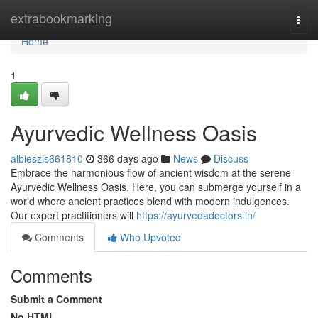
Home
extrabookmarking
Togg
navi
Home
1
Ayurvedic Wellness Oasis
albieszis661810
366 days ago
News
Discuss
Embrace the harmonious flow of ancient wisdom at the serene
Ayurvedic Wellness Oasis. Here, you can submerge yourself in a
world where ancient practices blend with modern indulgences.
Our expert practitioners will
https://ayurvedadoctors.in/
Comments
Who Upvoted
Comments
Submit a Comment
No HTML