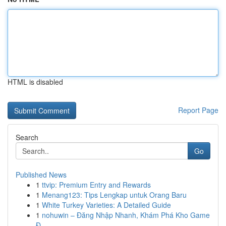
HTML is disabled
Report Page
Search
Go
Published News
1
ttvip: Premium Entry and Rewards
1
Menang123: Tips Lengkap untuk Orang Baru
1
White Turkey Varieties: A Detailed Guide
1
nohuwin – Đăng Nhập Nhanh, Khám Phá Kho Game
Đ...