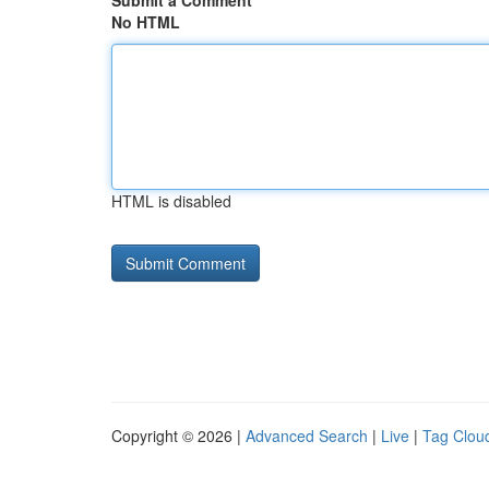
Submit a Comment
No HTML
HTML is disabled
Copyright © 2026 |
Advanced Search
|
Live
|
Tag Clou