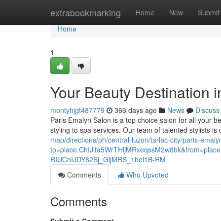
Home
extrabookmarking
Home
New
Submit
Home
1
Your Beauty Destination in
montyhjgt487779
366 days ago
News
Discuss
Paris Emalyn Salon is a top choice salon for all your b
styling to spa services. Our team of talented stylists i
map/directions/ph/central-luzon/tarlac-city/paris-emaly
to=place.ChIJifa5WrTHljMRxeqssM2w8bk&from=p
RIUChIJDY62Sj_GljMRS_1bel1B-RM
Comments
Who Upvoted
Comments