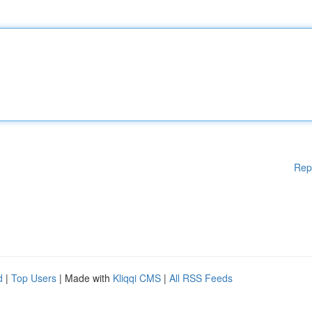
Rep
d
|
Top Users
| Made with
Kliqqi CMS
|
All RSS Feeds