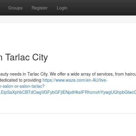
Groups
Register
Login
 Tarlac City
eauty needs in Tarlac City. We offer a wide array of services, from hairc
s dedicated to providing
https://www.waze.com/en-AU/live-
n-salon-or-salon-tarlac?
lace.EipSaXphbCBTdCwgVGFybGFjIENpdHksIFRhcmxhYywgUGhpbGl