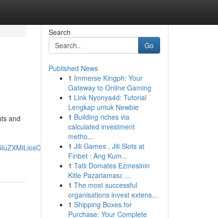
Search
Go
Published News
1
Immerse Kingph: Your
Gateway to Online Gaming
1
Link Nyonya4d: Tutorial
Lengkap untuk Newbie
1
Building riches via
uts and
calculated investment
metho...
1
Jili Games , Jili Slots at
wcGluZXMiLiosChQKEgmb1aqEO8aWMxE4JZr0w7IM-
Finbet : Ang Kum...
1
Tatlı Domates Ezmesinin
Kitle Pazarlaması: ...
1
The most successful
organisations invest extens...
1
Shipping Boxes for
Purchase: Your Complete