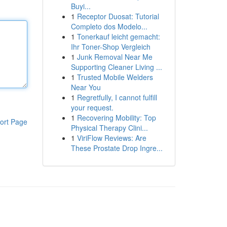
Buyi...
1
Receptor Duosat: Tutorial
Completo dos Modelo...
1
Tonerkauf leicht gemacht:
Ihr Toner-Shop Vergleich
1
Junk Removal Near Me
Supporting Cleaner Living ...
1
Trusted Mobile Welders
Near You
1
Regretfully, I cannot fulfill
your request.
1
Recovering Mobility: Top
ort Page
Physical Therapy Clini...
1
ViriFlow Reviews: Are
These Prostate Drop Ingre...