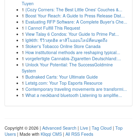
Tuyen
1
{Cozy Corners: The Best Little Ones' Couches &...
1
Boost Your Reach: A Guide to Press Release Dist...
1
Evaluating RFP Software: A Complete Buyer's Che...
1
I Cannot Fulfill This Request
1
View Talay 6 Condos: Your Guide to Prime Pat...
1
lg96th: รีวิวสุดฮิต คาสิโนออนไลน์ที่คนพูดถึง
1
Stoker's Tobacco Online Store Canada
1
How institutional methods are reshaping typical...
1
vorgefertigte Cannabis-Zigaretten Deutschland:...
1
Unlock Your Potential: The SuccessGoldmine
System
1
Budnaked Carts: Your Ultimate Guide
1
Letstg.com: Your Top Esports Resource
1
Contemporary traveling movements are transformi...
1
What a neckband bluetooth Listening to amplifie...
Copyright © 2026 |
Advanced Search
|
Live
|
Tag Cloud
|
Top
Users
| Made with
Kliqqi CMS
|
All RSS Feeds