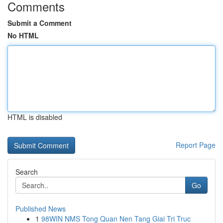
Comments
Submit a Comment
No HTML
HTML is disabled
Report Page
Search
Go
Published News
1
98WIN NMS Tong Quan Nen Tang Giai Tri Truc