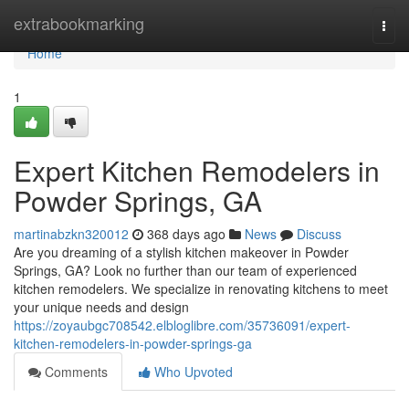
Home
extrabookmarking
Togg
navi
Home
1
Expert Kitchen Remodelers in
Powder Springs, GA
martinabzkn320012
368 days ago
News
Discuss
Are you dreaming of a stylish kitchen makeover in Powder
Springs, GA? Look no further than our team of experienced
kitchen remodelers. We specialize in renovating kitchens to meet
your unique needs and design
https://zoyaubgc708542.elbloglibre.com/35736091/expert-
kitchen-remodelers-in-powder-springs-ga
Comments
Who Upvoted