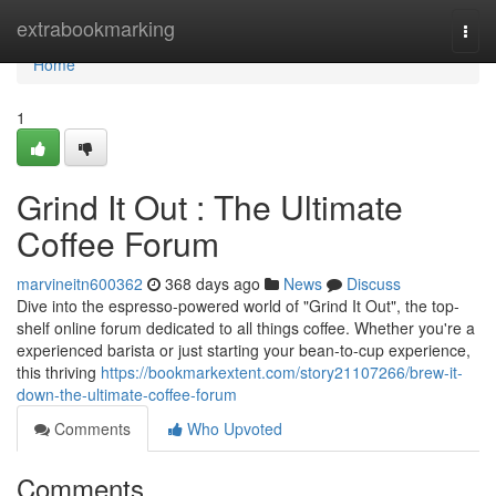
Home
extrabookmarking
Togg
navi
Home
1
Grind It Out : The Ultimate
Coffee Forum
marvineitn600362
368 days ago
News
Discuss
Dive into the espresso-powered world of "Grind It Out", the top-
shelf online forum dedicated to all things coffee. Whether you're a
experienced barista or just starting your bean-to-cup experience,
this thriving
https://bookmarkextent.com/story21107266/brew-it-
down-the-ultimate-coffee-forum
Comments
Who Upvoted
Comments