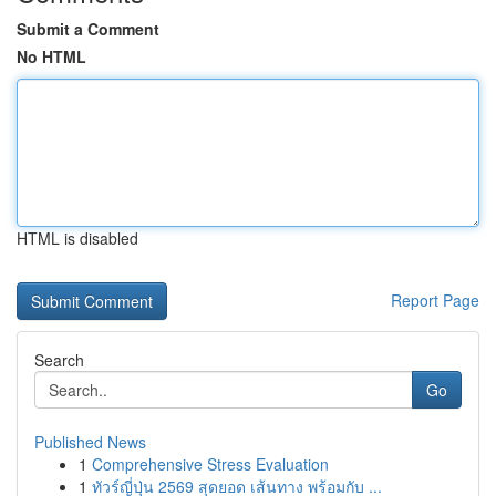
Submit a Comment
No HTML
HTML is disabled
Report Page
Search
Go
Published News
1
Comprehensive Stress Evaluation
1
ทัวร์ญี่ปุ่น 2569 สุดยอด เส้นทาง พร้อมกับ ...