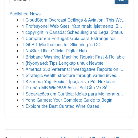
Published News
1
CloudStormOvercast Ceilings & Aviation: This We...
1
Profesyonel Web Sitesi Yaptırmak: İşletmenizi B...
1
copyright in Canada: Scheduling and Legal Status
1
Comprar em Portugal: Guia para Estrangeiros
1
GLP-1 Medications for Slimming in OC
1
NuStar Title: Official Digital Hub
1
Brisbane Washing Machine Repair: Fast & Reliable
1
{Nyonya4d: Tips Lengkap untuk Newbie
1
America 250 Veterans: Investigative Reports on ...
1
Strategic wealth structure through varied inves...
1
Kızartma Yağı Seçimi: İpuçları ve Püf Noktaları
1
Dự báo MB Win2888 Asia · Soi Cầu Vé Số
1
Separações em Curitiba: Ideias para Melhorar s...
1
Yono Games: Your Complete Guide to Begin
1
Explore the Best Curated Wine Cases