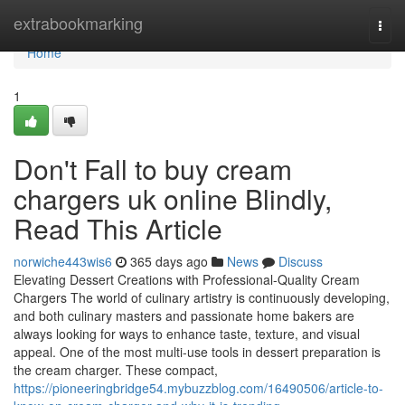
Home
extrabookmarking
Togg
navi
Home
1
Don't Fall to buy cream
chargers uk online Blindly,
Read This Article
norwiche443wis6
365 days ago
News
Discuss
Elevating Dessert Creations with Professional-Quality Cream
Chargers The world of culinary artistry is continuously developing,
and both culinary masters and passionate home bakers are
always looking for ways to enhance taste, texture, and visual
appeal. One of the most multi-use tools in dessert preparation is
the cream charger. These compact,
https://pioneeringbridge54.mybuzzblog.com/16490506/article-to-