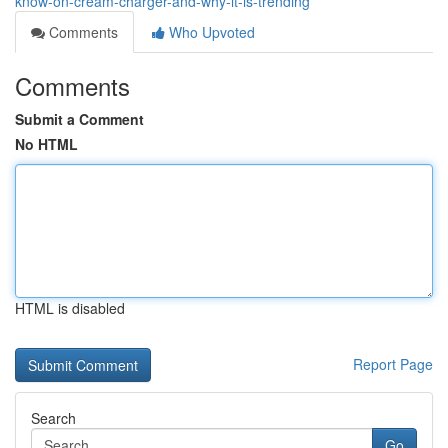
know-on-cream-charger-and-why-it-is-trending
Comments
Who Upvoted
Comments
Submit a Comment
No HTML
HTML is disabled
Report Page
Search
Go