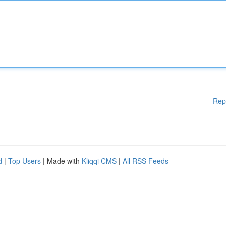
Rep
d
|
Top Users
| Made with
Kliqqi CMS
|
All RSS Feeds