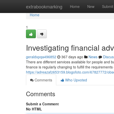
Home
extrabookmarking
Home
New
Submit
Home
1
Investigating financial a
geraldxpqa496852
367 days ago
News
Discus
There are different services available for people and 
finance is regularly changing to fulfill the requirement
https://adreazafz653159.blogofoto.com/67827772/obser
Comments
Who Upvoted
Comments
Submit a Comment
No HTML