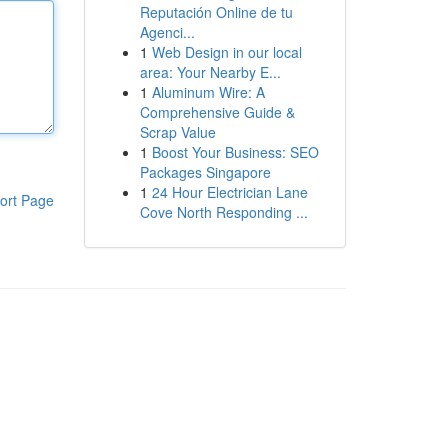
Reputación Online de tu
Agenci...
1
Web Design in our local
area: Your Nearby E...
1
Aluminum Wire: A
Comprehensive Guide &
Scrap Value
1
Boost Your Business: SEO
Packages Singapore
1
24 Hour Electrician Lane
ort Page
Cove North Responding ...