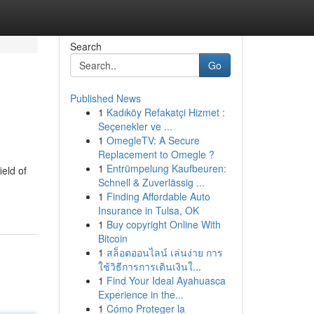
Search
Go
Published News
1
Kadıköy Refakatçi Hizmet :
Seçenekler ve ...
1
OmegleTV: A Secure
Replacement to Omegle ?
1
Entrümpelung Kaufbeuren:
eld of
Schnell & Zuverlässig ...
1
Finding Affordable Auto
Insurance in Tulsa, OK
1
Buy copyright Online With
Bitcoin
1
สล็อตออนไลน์ เล่นง่าย การ
ใช้วิธีการการเดินเงินใ...
1
Find Your Ideal Ayahuasca
Experience in the...
1
Cómo Proteger la