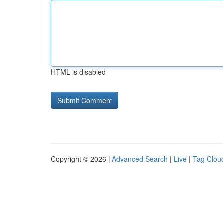
HTML is disabled
Copyright © 2026 |
Advanced Search
|
Live
|
Tag Clou