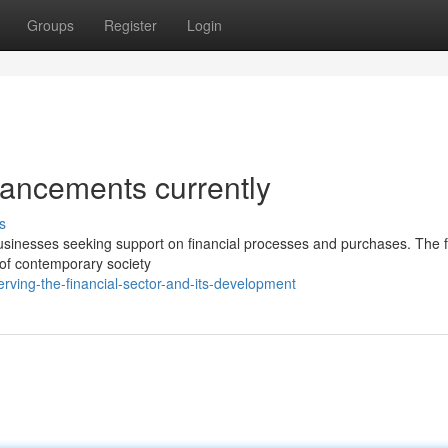
Groups
Register
Login
dvancements currently
s
businesses seeking support on financial processes and purchases. The fi
s of contemporary society
ving-the-financial-sector-and-its-development