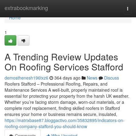
Home
extrabookmarking
Togg
navi
Home
1
A Trending Review Updates
On Roofing Services Stafford
demosthenesh196txz6
364 days ago
News
Discuss
Roofers Stafford – Professional Roofing, Repairs, and
Maintenance Services A well-built, properly maintained roof is
essential for protecting your property from the harsh UK weather.
Whether you’re facing storm damage, worn-out materials, or a
complete roof replacement, finding skilled roofers in Stafford
ensures your home or business remains secure, insulated,
https://matrixbase87.bloggactivo.com/35832895/indicators-on-
roofing-company-stafford-you-should-know
Comments
Who Upvoted