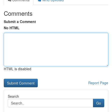
Comments
Submit a Comment
No HTML
HTML is disabled
Report Page
Search
Go