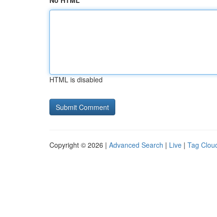
No HTML
HTML is disabled
Copyright © 2026 |
Advanced Search
|
Live
|
Tag Clou