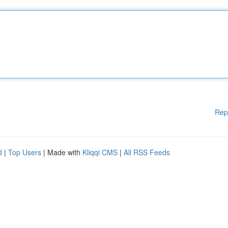
Rep
d
|
Top Users
| Made with
Kliqqi CMS
|
All RSS Feeds