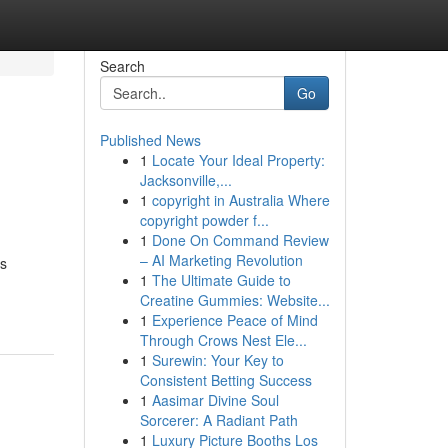
Search
Go
Published News
1
Locate Your Ideal Property:
Jacksonville,...
1
copyright in Australia Where
copyright powder f...
1
Done On Command Review
– AI Marketing Revolution
ss
1
The Ultimate Guide to
Creatine Gummies: Website...
1
Experience Peace of Mind
Through Crows Nest Ele...
1
Surewin: Your Key to
Consistent Betting Success
1
Aasimar Divine Soul
Sorcerer: A Radiant Path
1
Luxury Picture Booths Los