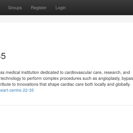
Groups
Register
Login
35
s medical institution dedicated to cardiovascular care, research, and
rt technology to perform complex procedures such as angioplasty, bypa
tribute to innovations that shape cardiac care both locally and globally.
eart-centre-22-35