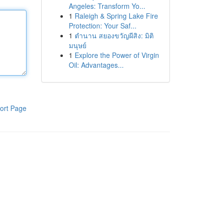
Angeles: Transform Yo...
1
Raleigh & Spring Lake Fire
Protection: Your Saf...
1
ตำนาน สยองขวัญผีสิง: มิติ
มนุษย์
1
Explore the Power of Virgin
Oil: Advantages...
ort Page