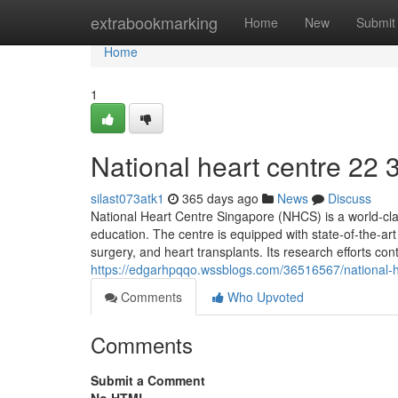
Home
extrabookmarking
Home
New
Submit
Home
1
National heart centre​ 22 
silast073atk1
365 days ago
News
Discuss
National Heart Centre Singapore (NHCS) is a world-clas
education. The centre is equipped with state-of-the-a
surgery, and heart transplants. Its research efforts con
https://edgarhpqqo.wssblogs.com/36516567/national-h
Comments
Who Upvoted
Comments
Submit a Comment